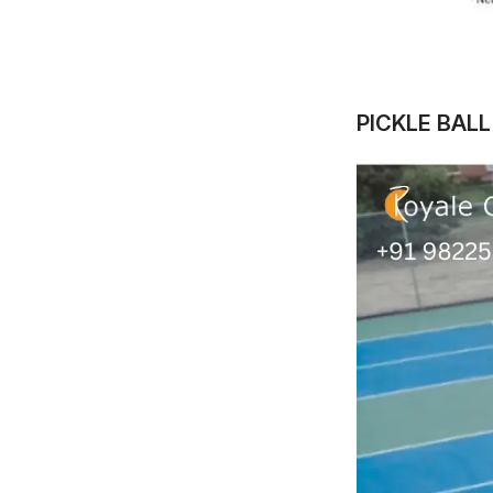
PICKLE BAL