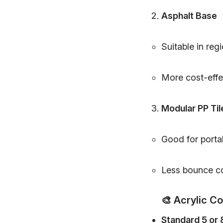
Asphalt Base
Suitable in regi
More cost-effec
Modular PP Til
Good for portab
Less bounce co
🎨
Acrylic C
Standard 5 or