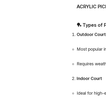
ACRYLIC PI
🏓
Types of P
Outdoor Court
Most popular in
Requires weath
Indoor Court
Ideal for high-e