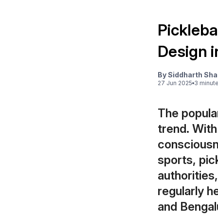
Picklebal
Design i
By
Siddharth Sh
27 Jun 2025
3
minut
The popular
trend. Wit
consciousn
sports, pic
authorities
regularly h
and Bengalur