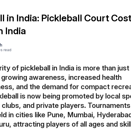
l in India: Pickleball Court Cos
n India
ah
e
s
read
ity of pickleball in India is more than just
h growing awareness, increased health
ess, and the demand for compact recrea
kleball is now being promoted by local sp
, clubs, and private players. Tournaments
eld in cities like Pune, Mumbai, Hyderabad
u, attracting players of all ages and skill