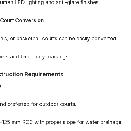
umen LED lighting and anti-glare finishes.
 Court Conversion
is, or basketball courts can be easily converted.
nets and temporary markings.
truction Requirements
e
nd preferred for outdoor courts.
–125 mm RCC with proper slope for water drainage.