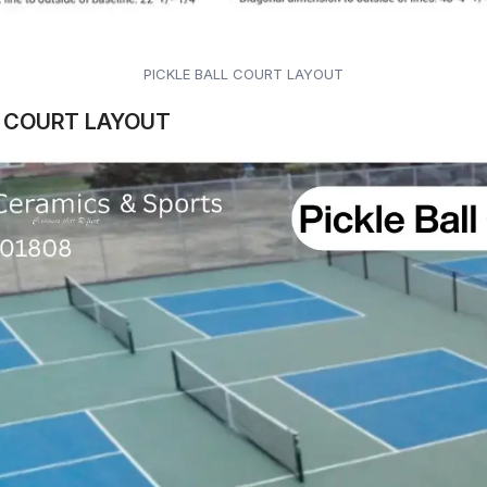
PICKLE BALL COURT LAYOUT
L COURT LAYOUT