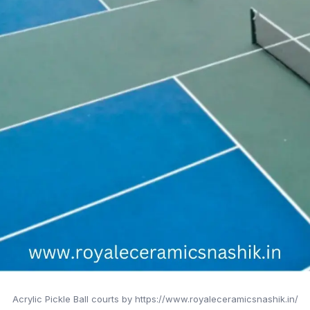
Acrylic Pickle Ball courts by https://www.royaleceramicsnashik.in/