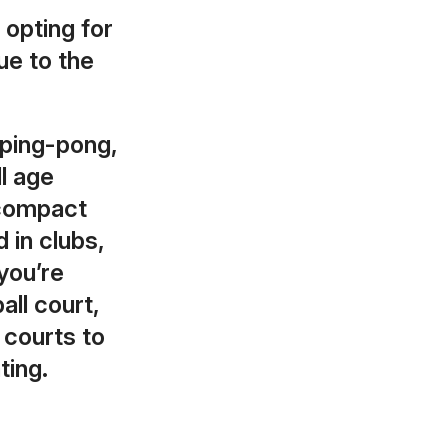
 opting for
ue to the
 ping-pong,
ll age
 compact
 in clubs,
you’re
all court,
courts to
ting.