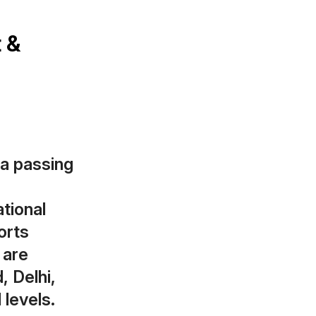
t &
 a passing
tional
orts
 are
, Delhi,
 levels.