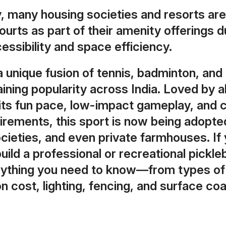
y, many housing societies and resorts are
courts as part of their amenity offerings d
ssibility and space efficiency.
 a unique fusion of tennis, badminton, and
gaining popularity across India. Loved by a
 its fun pace, low-impact gameplay, and
rements, this sport is now being adopted
cieties, and even private farmhouses. If 
build a professional or recreational pickleb
rything you need to know—from types of 
n cost, lighting, fencing, and surface coa