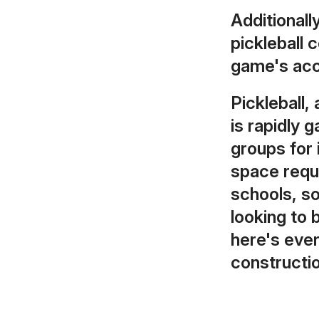
Additionall
pickleball 
game's acce
Pickleball,
is rapidly 
groups for
space requi
schools, so
looking to 
here's eve
constructio