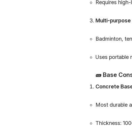
Requires high-l
Multi-purpose
Badminton, tenn
Uses portable 
🧱
Base Cons
Concrete Bas
Most durable a
Thickness: 100