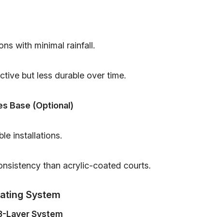
ons with minimal rainfall.
tive but less durable over time.
es Base (Optional)
le installations.
nsistency than acrylic-coated courts.
oating System
 8-Layer System