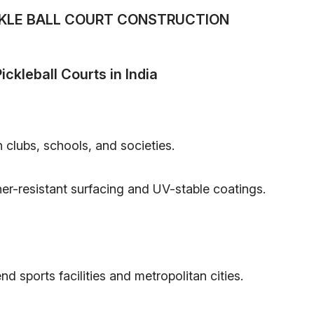
CKLE BALL COURT CONSTRUCTION
ickleball Courts in India
 clubs, schools, and societies.
er-resistant surfacing and UV-stable coatings.
nd sports facilities and metropolitan cities.