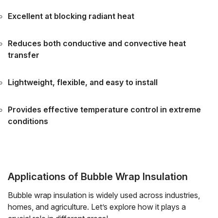
Excellent at blocking radiant heat
Reduces both conductive and convective heat
transfer
Lightweight, flexible, and easy to install
Provides effective temperature control in extreme
conditions
Applications of Bubble Wrap Insulation
Bubble wrap insulation is widely used across industries,
homes, and agriculture. Let’s explore how it plays a