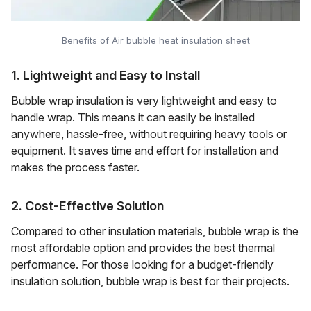
Benefits of Air bubble heat insulation sheet
1. Lightweight and Easy to Install
Bubble wrap insulation is very lightweight and easy to
handle wrap. This means it can easily be installed
anywhere, hassle-free, without requiring heavy tools or
equipment. It saves time and effort for installation and
makes the process faster.
2. Cost-Effective Solution
Compared to other insulation materials, bubble wrap is the
most affordable option and provides the best thermal
performance. For those looking for a budget-friendly
insulation solution, bubble wrap is best for their projects.