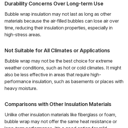
Durability Concerns Over Long-term Use
Bubble wrap insulation may not last as long as other
materials because the air-filled bubbles can lose air over
time, reducing their insulation properties, especially in
high-stress areas.
Not Suitable for All Climates or Applications
Bubble wrap may not be the best choice for extreme
weather conditions, such as hot or cold climates. It might
also be less effective in areas that require high-
performance insulation, such as basements or places with
heavy moisture.
Comparisons with Other Insulation Materials
Unlike other insulation materials like fiberglass or foam,
bubble wrap may not offer the same heat resistance or