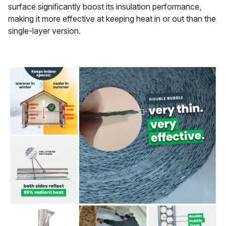
surface significantly boost its insulation performance,
making it more effective at keeping heat in or out than the
single-layer version.