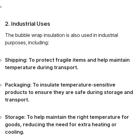
2. Industrial Uses
The bubble wrap insulation is also used in industrial
purposes, including:
Shipping: To protect fragile items and help maintain
temperature during transport.
Packaging: To insulate temperature-sensitive
products to ensure they are safe during storage and
transport.
Storage: To help maintain the right temperature for
goods, reducing the need for extra heating or
cooling.