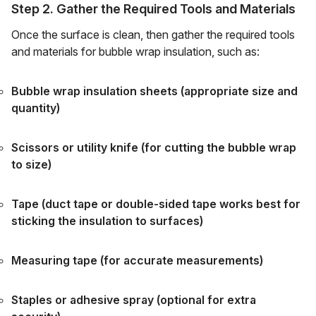
Step 2. Gather the Required Tools and Materials
Once the surface is clean, then gather the required tools
and materials for bubble wrap insulation, such as:
Bubble wrap insulation sheets (appropriate size and
quantity)
Scissors or utility knife (for cutting the bubble wrap
to size)
Tape (duct tape or double-sided tape works best for
sticking the insulation to surfaces)
Measuring tape (for accurate measurements)
Staples or adhesive spray (optional for extra