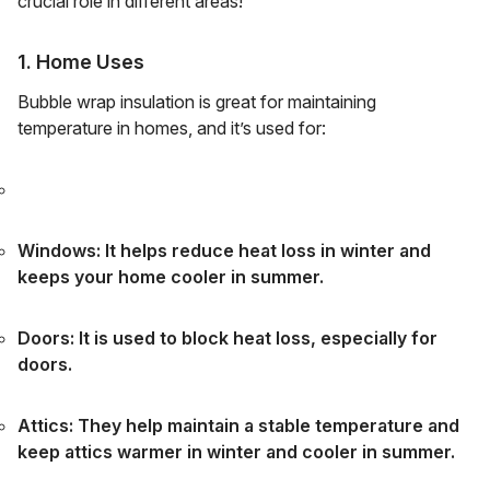
crucial role in different areas!
1. Home Uses
Bubble wrap insulation is great for maintaining
temperature in homes, and it’s used for:
Windows: It helps reduce heat loss in winter and
keeps your home cooler in summer.
Doors: It is used to block heat loss, especially for
doors.
Attics: They help maintain a stable temperature and
keep attics warmer in winter and cooler in summer.