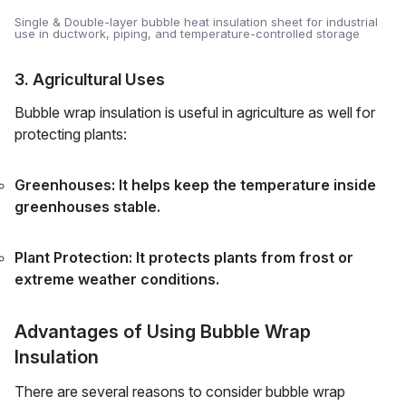
Single & Double-layer bubble heat insulation sheet for industrial
use in ductwork, piping, and temperature-controlled storage
3. Agricultural Uses
Bubble wrap insulation is useful in agriculture as well for
protecting plants:
Greenhouses: It helps keep the temperature inside
greenhouses stable.
Plant Protection: It protects plants from frost or
extreme weather conditions.
Advantages of Using Bubble Wrap
Insulation
There are several reasons to consider bubble wrap