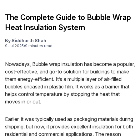
The Complete Guide to Bubble Wrap
Heat Insulation System
By
Siddharth Shah
9 Jul 2025
9
minute
s
read
Nowadays, Bubble wrap insulation has become a popular,
cost-effective, and go-to solution for buildings to make
them energy-efficient. It’s a multiple layer of air-filled
bubbles encased in plastic film. It works as a barrier that
helps control temperature by stopping the heat that
moves in or out.
Earlier, it was typically used as packaging materials during
shipping, but now, it provides excellent insulation for both
residential and commercial applications. The reason