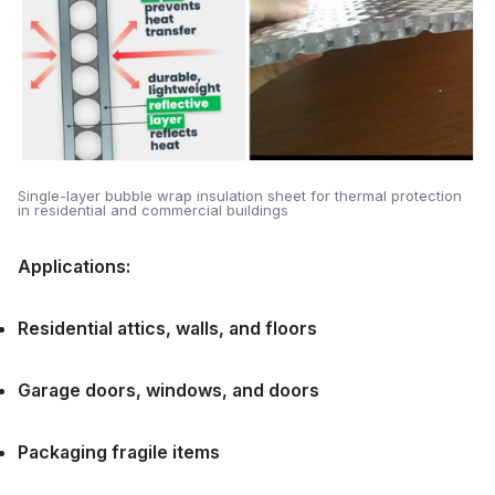
Single-layer bubble wrap insulation sheet for thermal protection
in residential and commercial buildings
Applications:
Residential attics, walls, and floors
Garage doors, windows, and doors
Packaging fragile items