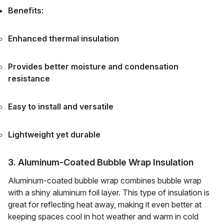
Benefits:
Enhanced thermal insulation
Provides better moisture and condensation
resistance
Easy to install and versatile
Lightweight yet durable
3. Aluminum-Coated Bubble Wrap Insulation
Aluminum-coated bubble wrap combines bubble wrap
with a shiny aluminum foil layer. This type of insulation is
great for reflecting heat away, making it even better at
keeping spaces cool in hot weather and warm in cold