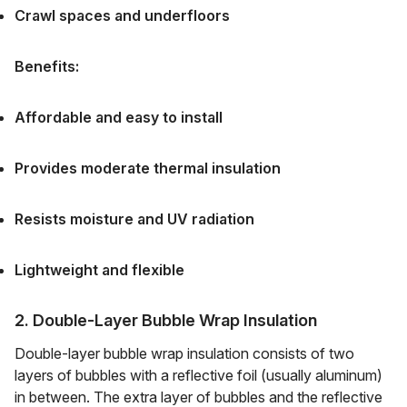
Crawl spaces and underfloors
Benefits:
Affordable and easy to install
Provides moderate thermal insulation
Resists moisture and UV radiation
Lightweight and flexible
2. Double-Layer Bubble Wrap Insulation
Double-layer bubble wrap insulation consists of two
layers of bubbles with a reflective foil (usually aluminum)
in between. The extra layer of bubbles and the reflective