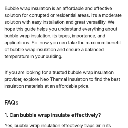
Bubble wrap insulation is an affordable and effective
solution for corrupted or residential areas. It’s a moderate
solution with easy installation and great versatility. We
hope this guide helps you understand everything about
bubble wrap insulation, its types, importance, and
applications. So, now you can take the maximum benefit
of bubble wrap insulation and ensure a balanced
temperature in your building.
If you are looking for a trusted bubble wrap insulation
provider, explore Neo Thermal Insulation to find the best
insulation materials at an affordable price.
FAQs
1. Can bubble wrap insulate effectively?
Yes, bubble wrap insulation effectively traps air in its