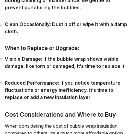
during cleaning or maintenance. Be gentle to
prevent puncturing the bubbles.
Clean Occasionally: Dust it off or wipe it with a damp
cloth.
When to Replace or Upgrade:
Visible Damage: If the bubble wrap shows visible
damage, like torn or damaged, it’s time to replace it.
Reduced Performance: If you notice temperature
fluctuations or energy inefficiency, it’s time to
replace or add a new insulation layer.
Cost Considerations and Where to Buy
When considering the cost of bubble wrap insulation
compared to others, it’s a much more affordable option