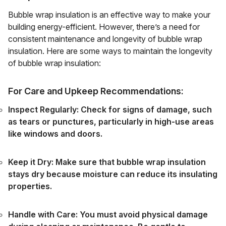
Bubble wrap insulation is an effective way to make your
building energy-efficient. However, there’s a need for
consistent maintenance and longevity of bubble wrap
insulation. Here are some ways to maintain the longevity
of bubble wrap insulation:
For Care and Upkeep Recommendations:
Inspect Regularly: Check for signs of damage, such
as tears or punctures, particularly in high-use areas
like windows and doors.
Keep it Dry: Make sure that bubble wrap insulation
stays dry because moisture can reduce its insulating
properties.
Handle with Care: You must avoid physical damage