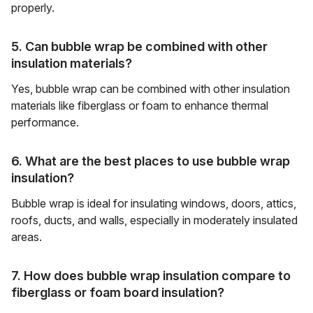
properly.
5. Can bubble wrap be combined with other
insulation materials?
Yes, bubble wrap can be combined with other insulation
materials like fiberglass or foam to enhance thermal
performance.
6. What are the best places to use bubble wrap
insulation?
Bubble wrap is ideal for insulating windows, doors, attics,
roofs, ducts, and walls, especially in moderately insulated
areas.
7. How does bubble wrap insulation compare to
fiberglass or foam board insulation?