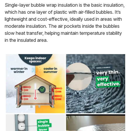
Single-layer bubble wrap insulation is the basic insulation,
which has one layer of plastic with air-filled bubbles. It’s
lightweight and cost-effective, ideally used in areas with
moderate insulation. The air pockets inside the bubbles
slow heat transfer, helping maintain temperature stability
in the insulated area.