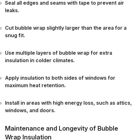
Seal all edges and seams with tape to prevent air
leaks.
Cut bubble wrap slightly larger than the area for a
snug fit.
Use multiple layers of bubble wrap for extra
insulation in colder climates.
Apply insulation to both sides of windows for
maximum heat retention.
Install in areas with high energy loss, such as attics,
windows, and doors.
Maintenance and Longevity of Bubble
Wrap Insulation