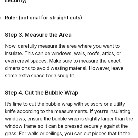
security)
Ruler (optional for straight cuts)
Step 3. Measure the Area
Now, carefully measure the area where you want to
insulate. This can be windows, walls, roofs, attics, or
even crawl spaces. Make sure to measure the exact
dimensions to avoid wasting material. However, leave
some extra space for a snug fit.
Step 4. Cut the Bubble Wrap
It’s time to cut the bubble wrap with scissors or a utility
knife according to the measurements. If you’re insulating
windows, ensure the bubble wrap is slightly larger than the
window frame so it can be pressed securely against the
glass. For walls or ceilings, you can cut pieces that fit the