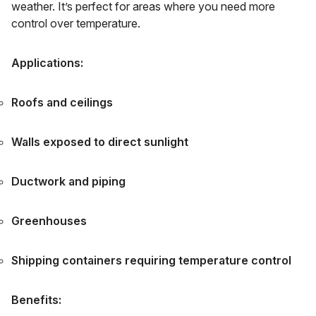
weather. It’s perfect for areas where you need more
control over temperature.
Applications:
Roofs and ceilings
Walls exposed to direct sunlight
Ductwork and piping
Greenhouses
Shipping containers requiring temperature control
Benefits: