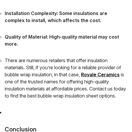
Installation Complexity: Some insulations are
complex to install, which affects the cost.
Quality of Material: High-quality material may cost
more.
There are numerous retailers that offer insulation
materials. Still, if you’re looking for a reliable provider of
bubble wrap insulation, in that case,
Royale Ceramics
is
one of the trusted names for offering high-quality
insulation materials at affordable prices. Contact us today
to find the best bubble wrap insulation sheet options.
Conclusion