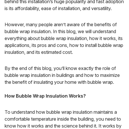
behind this installation’s huge popularity and fast adoption
is its affordability, ease of installation, and versatility.
However, many people aren’t aware of the benefits of
bubble wrap insulation. In this blog, we will understand
everything about bubble wrap insulation, how it works, its
applications, its pros and cons, how to install bubble wrap
insulation, and its estimated cost.
By the end of this blog, you’ll know exactly the role of
bubble wrap insulation in buildings and how to maximize
the benefit of insulating your home with bubble wrap.
How Bubble Wrap Insulation Works?
To understand how bubble wrap insulation maintains a
comfortable temperature inside the building, you need to
know how it works and the science behind it. It works by