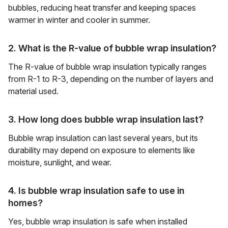
bubbles, reducing heat transfer and keeping spaces
warmer in winter and cooler in summer.
2. What is the R-value of bubble wrap insulation?
The R-value of bubble wrap insulation typically ranges
from R-1 to R-3, depending on the number of layers and
material used.
3. How long does bubble wrap insulation last?
Bubble wrap insulation can last several years, but its
durability may depend on exposure to elements like
moisture, sunlight, and wear.
4. Is bubble wrap insulation safe to use in
homes?
Yes, bubble wrap insulation is safe when installed