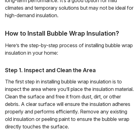
long-term performance. It’s a good option for mild
climates and temporary solutions but may not be ideal for
high-demand insulation.
How to Install Bubble Wrap Insulation?
Here’s the step-by-step process of installing bubble wrap
insulation in your home:
Step 1. Inspect and Clean the Area
The first step in installing bubble wrap insulation is to
inspect the area where you’ll place the insulation material.
Clean the surface and free it from dust, dirt, or other
debris. A clear surface will ensure the insulation adheres
properly and performs efficiently. Remove any existing
old insulation or peeling paint to ensure the bubble wrap
directly touches the surface.