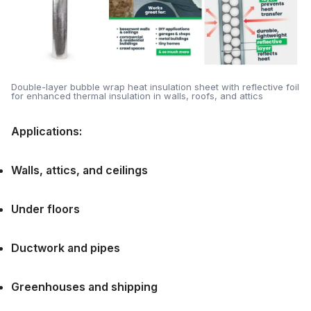
Double-layer bubble wrap heat insulation sheet with reflective foil
for enhanced thermal insulation in walls, roofs, and attics
Applications:
Walls, attics, and ceilings
Under floors
Ductwork and pipes
Greenhouses and shipping