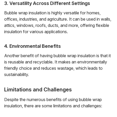
3. Versatility Across Different Settings
Bubble wrap insulation is highly versatile for homes,
offices, industries, and agriculture. It can be used in walls,
attics, windows, roofs, ducts, and more, offering flexible
insulation for various applications.
4. Environmental Benefits
Another benefit of having bubble wrap insulation is that it
is reusable and recyclable. It makes an environmentally
friendly choice and reduces wastage, which leads to
sustainability.
Limitations and Challenges
Despite the numerous benefits of using bubble wrap
insulation, there are some limitations and challenges: