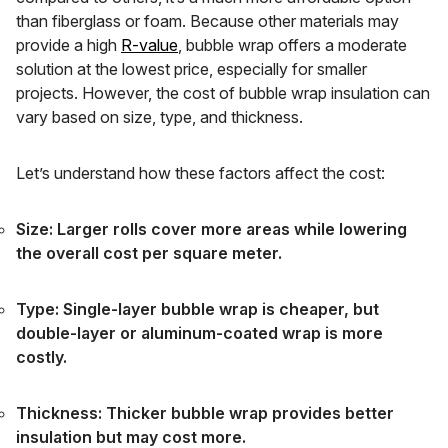
than fiberglass or foam. Because other materials may
provide a high
R-value
, bubble wrap offers a moderate
solution at the lowest price, especially for smaller
projects. However, the cost of bubble wrap insulation can
vary based on size, type, and thickness.
Let’s understand how these factors affect the cost:
Size: Larger rolls cover more areas while lowering
the overall cost per square meter.
Type: Single-layer bubble wrap is cheaper, but
double-layer or aluminum-coated wrap is more
costly.
Thickness: Thicker bubble wrap provides better
insulation but may cost more.