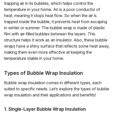
trapping air in its bubbles, which helps control the
temperature in your home. Air is a poor conductor of
heat, meaning it stops heat flow. So when the air is
trapped inside the bubble, it prevents heat from escaping
in winter or summer. The bubble wrap is made of plastic
film with air-filled bubbles between the layers. This
structure helps it work as an insulator. Also, these bubble
wraps have a shiny surface that reflects some heat away,
making them even more effective at keeping the
temperature stable in your home.
Types of Bubble Wrap Insulation
Bubble wrap insulation comes in different types, each
suited to specific needs. Let’s explore the types of bubble
wrap insulation and their applications and benefits!
1. Single-Layer Bubble Wrap Insulation