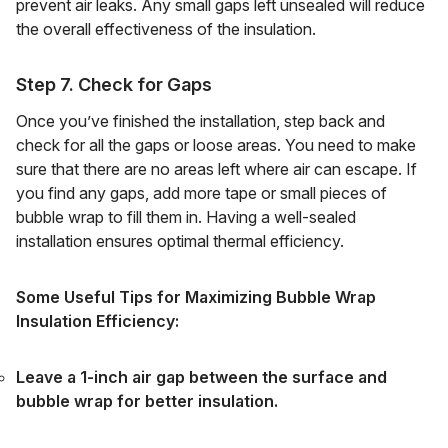
prevent air leaks. Any small gaps left unsealed will reduce
the overall effectiveness of the insulation.
Step 7. Check for Gaps
Once you’ve finished the installation, step back and
check for all the gaps or loose areas. You need to make
sure that there are no areas left where air can escape. If
you find any gaps, add more tape or small pieces of
bubble wrap to fill them in. Having a well-sealed
installation ensures optimal thermal efficiency.
Some Useful Tips for Maximizing Bubble Wrap
Insulation Efficiency:
Leave a 1-inch air gap between the surface and
bubble wrap for better insulation.