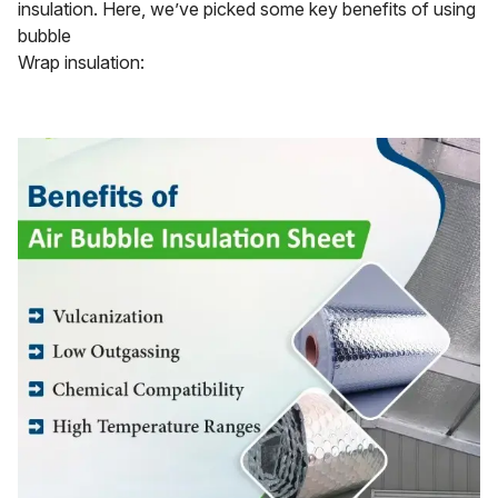
insulation. Here, we’ve picked some key benefits of using
bubble
Wrap insulation: