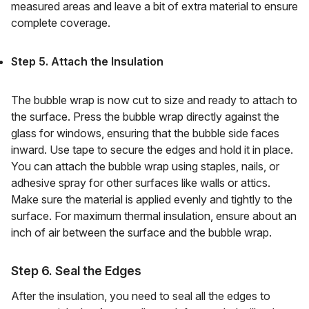
measured areas and leave a bit of extra material to ensure
complete coverage.
Step 5. Attach the Insulation
The bubble wrap is now cut to size and ready to attach to
the surface. Press the bubble wrap directly against the
glass for windows, ensuring that the bubble side faces
inward. Use tape to secure the edges and hold it in place.
You can attach the bubble wrap using staples, nails, or
adhesive spray for other surfaces like walls or attics.
Make sure the material is applied evenly and tightly to the
surface. For maximum thermal insulation, ensure about an
inch of air between the surface and the bubble wrap.
Step 6. Seal the Edges
After the insulation, you need to seal all the edges to