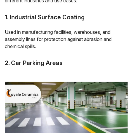
different industries and use cases:
1.
Industrial Surface Coating
Used in manufacturing facilities, warehouses, and
assembly lines for protection against abrasion and
chemical spills.
2.
Car Parking Areas