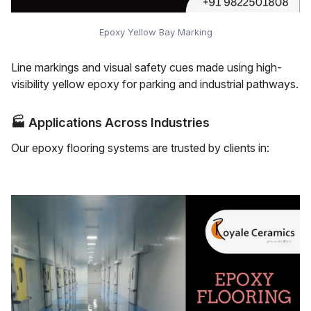
Epoxy Yellow Bay Marking
Line markings and visual safety cues made using high-
visibility yellow epoxy for parking and industrial pathways.
🏭
Applications Across Industries
Our epoxy flooring systems are trusted by clients in: