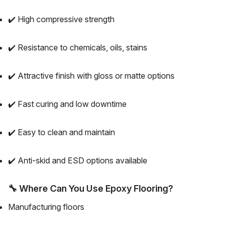
✔️ High compressive strength
✔️ Resistance to chemicals, oils, stains
✔️ Attractive finish with gloss or matte options
✔️ Fast curing and low downtime
✔️ Easy to clean and maintain
✔️ Anti-skid and ESD options available
🔧
Where Can You Use Epoxy Flooring?
Manufacturing floors