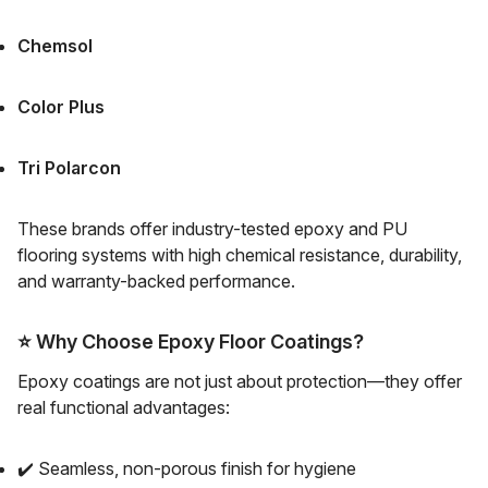
Chemsol
Color Plus
Tri Polarcon
These brands offer industry-tested epoxy and PU
flooring systems with high chemical resistance, durability,
and warranty-backed performance.
⭐
Why Choose Epoxy Floor Coatings?
Epoxy coatings are not just about protection—they offer
real functional advantages:
✔️ Seamless, non-porous finish for hygiene