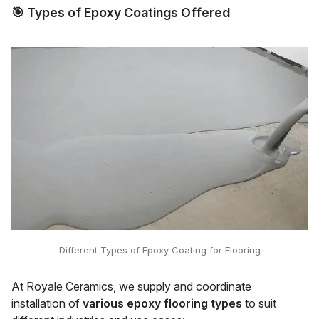
🎯
Types of Epoxy Coatings Offered
Different Types of Epoxy Coating for Flooring
At Royale Ceramics, we supply and coordinate
installation of
various epoxy flooring types
to suit