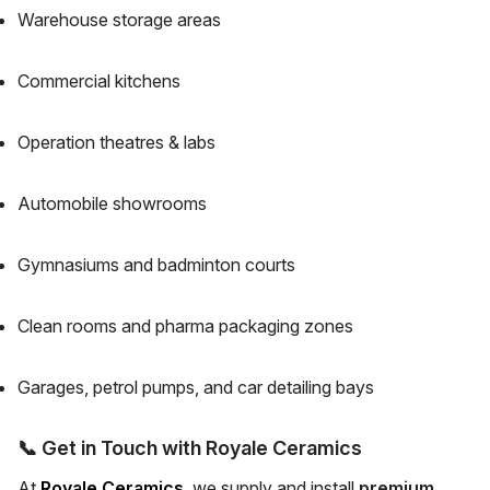
Warehouse storage areas
Commercial kitchens
Operation theatres & labs
Automobile showrooms
Gymnasiums and badminton courts
Clean rooms and pharma packaging zones
Garages, petrol pumps, and car detailing bays
📞
Get in Touch with Royale Ceramics
At
Royale Ceramics
, we supply and install
premium