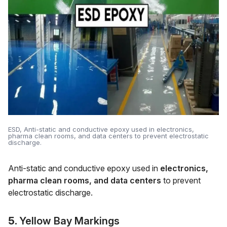
ESD, Anti-static and conductive epoxy used in electronics,
pharma clean rooms, and data centers to prevent electrostatic
discharge.
Anti-static and conductive epoxy used in
electronics,
pharma clean rooms, and data centers
to prevent
electrostatic discharge.
5.
Yellow Bay Markings