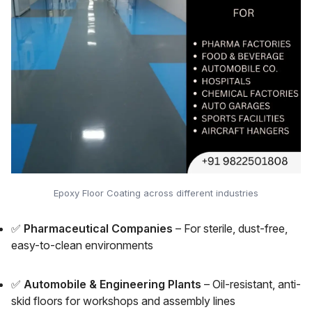
Epoxy Floor Coating across different industries
✅
Pharmaceutical Companies
– For sterile, dust-free,
easy-to-clean environments
✅
Automobile & Engineering Plants
– Oil-resistant, anti-
skid floors for workshops and assembly lines