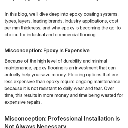
In this blog, we’ll dive deep into epoxy coating systems,
types, layers, leading brands, industry applications, cost
per mm thickness, and why epoxy is becoming the go-to
choice for industrial and commercial flooring.
Misconception: Epoxy Is Expensive
Because of the high level of durability and minimal
maintenance, epoxy flooring is an investment that can
actually help you save money. Flooring options that are
less expensive than epoxy require ongoing maintenance
because it is not resistant to daily wear and tear. Over
time, this results in more money and time being wasted for
expensive repairs.
Misconception: Professional Installation Is
Not Always Necessary