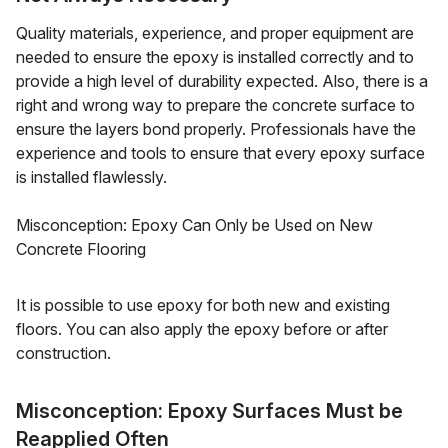
Quality materials, experience, and proper equipment are
needed to ensure the epoxy is installed correctly and to
provide a high level of durability expected. Also, there is a
right and wrong way to prepare the concrete surface to
ensure the layers bond properly. Professionals have the
experience and tools to ensure that every epoxy surface
is installed flawlessly.
Misconception: Epoxy Can Only be Used on New
Concrete Flooring
It is possible to use epoxy for both new and existing
floors. You can also apply the epoxy before or after
construction.
Misconception: Epoxy Surfaces Must be
Reapplied Often