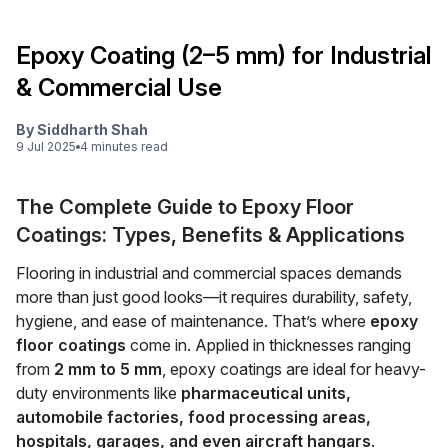
Epoxy Coating (2–5 mm) for Industrial
& Commercial Use
By
Siddharth Shah
9 Jul 2025
4
minute
s
read
The Complete Guide to Epoxy Floor
Coatings: Types, Benefits & Applications
Flooring in industrial and commercial spaces demands
more than just good looks—it requires durability, safety,
hygiene, and ease of maintenance. That’s where
epoxy
floor coatings
come in. Applied in thicknesses ranging
from
2 mm to 5 mm
, epoxy coatings are ideal for heavy-
duty environments like
pharmaceutical units,
automobile factories, food processing areas,
hospitals, garages, and even aircraft hangars
.