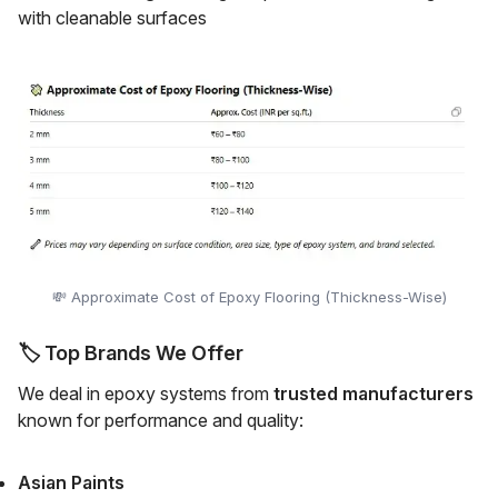
with cleanable surfaces
💸 Approximate Cost of Epoxy Flooring (Thickness-Wise)
🏷️
Top Brands We Offer
We deal in epoxy systems from
trusted manufacturers
known for performance and quality:
Asian Paints