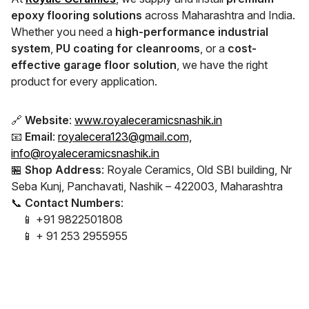
epoxy flooring solutions
across Maharashtra and India.
Whether you need a
high-performance industrial
system
,
PU coating for cleanrooms
, or a
cost-
effective garage floor solution
, we have the right
product for every application.
🔗
Website
:
www.royaleceramicsnashik.in
📧
Email
:
royalecera123@gmail.com,
info@royaleceramicsnashik.in
🏪
Shop Address
: Royale Ceramics, Old SBI building, Nr
Seba Kunj, Panchavati, Nashik – 422003, Maharashtra
📞
Contact Numbers
:
📱 +91 9822501808
📱 + 91 253 2955955