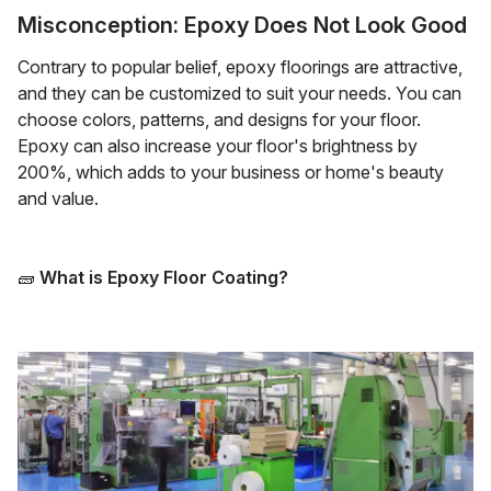
Misconception: Epoxy Does Not Look Good
Contrary to popular belief, epoxy floorings are attractive,
and they can be customized to suit your needs. You can
choose colors, patterns, and designs for your floor.
Epoxy can also increase your floor's brightness by
200%, which adds to your business or home's beauty
and value.
🧱
What is Epoxy Floor Coating?