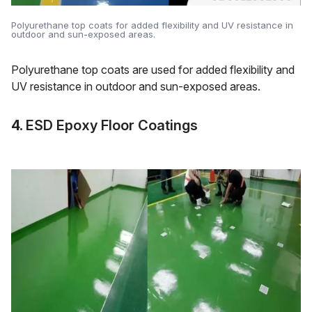
Polyurethane top coats for added flexibility and UV resistance in
outdoor and sun-exposed areas.
Polyurethane top coats are used for added flexibility and
UV resistance in outdoor and sun-exposed areas.
4.
ESD Epoxy Floor Coatings