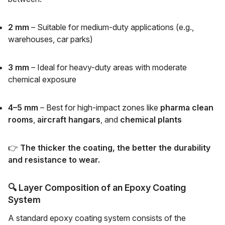
2 mm
– Suitable for medium-duty applications (e.g.,
warehouses, car parks)
3 mm
– Ideal for heavy-duty areas with moderate
chemical exposure
4–5 mm
– Best for high-impact zones like
pharma clean
rooms
,
aircraft hangars
, and
chemical plants
👉
The thicker the coating, the better the durability
and resistance to wear.
🔍
Layer Composition of an Epoxy Coating
System
A standard epoxy coating system consists of the