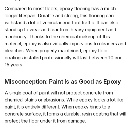
Compared to most floors, epoxy flooring has a much
longer lifespan. Durable and strong, this flooring can
withstand a lot of vehicular and foot traffic. It can also
stand up to wear and tear from heavy equipment and
machinery. Thanks to the chemical makeup of this
material, epoxy is also virtually impervious to cleaners and
bleaches. When properly maintained, epoxy floor
coatings installed professionally will last between 10 and
15 years.
Misconception: Paint Is as Good as Epoxy
A single coat of paint will not protect concrete from
chemical stains or abrasions. While epoxy looks a lot like
paint, it is entirely different. When epoxy binds to a
concrete surface, it forms a durable, resin coating that will
protect the floor under it from damage.