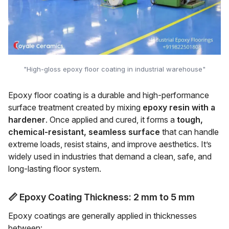
"High-gloss epoxy floor coating in industrial warehouse"
Epoxy floor coating is a durable and high-performance
surface treatment created by mixing
epoxy resin with a
hardener
. Once applied and cured, it forms a
tough,
chemical-resistant, seamless surface
that can handle
extreme loads, resist stains, and improve aesthetics. It’s
widely used in industries that demand a clean, safe, and
long-lasting floor system.
📏
Epoxy Coating Thickness: 2 mm to 5 mm
Epoxy coatings are generally applied in thicknesses
between: