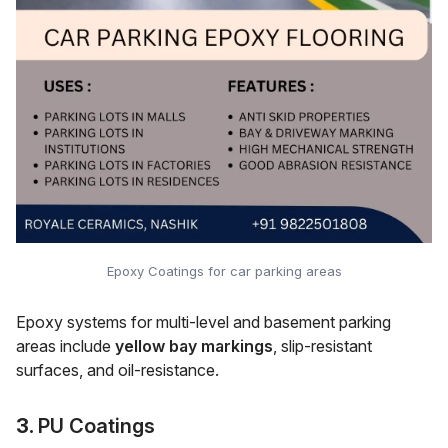
Epoxy Coatings for car parking areas
Epoxy systems for multi-level and basement parking
areas include
yellow bay markings
, slip-resistant
surfaces, and oil-resistance.
3.
PU Coatings