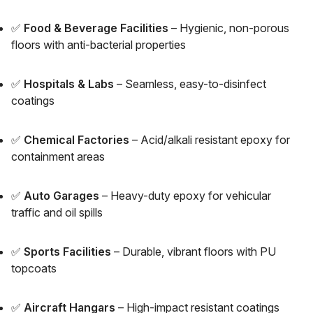
✅
Food & Beverage Facilities
– Hygienic, non-porous
floors with anti-bacterial properties
✅
Hospitals & Labs
– Seamless, easy-to-disinfect
coatings
✅
Chemical Factories
– Acid/alkali resistant epoxy for
containment areas
✅
Auto Garages
– Heavy-duty epoxy for vehicular
traffic and oil spills
✅
Sports Facilities
– Durable, vibrant floors with PU
topcoats
✅
Aircraft Hangars
– High-impact resistant coatings