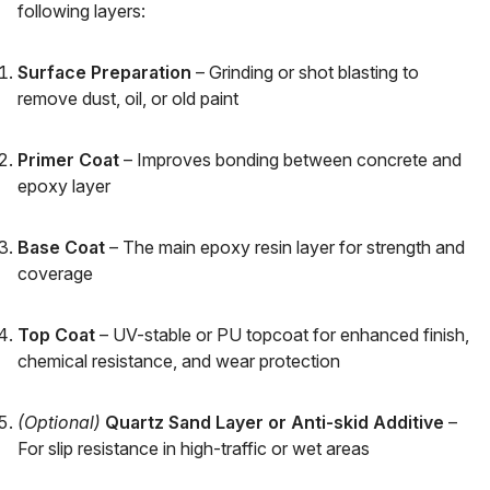
following layers:
Surface Preparation
– Grinding or shot blasting to
remove dust, oil, or old paint
Primer Coat
– Improves bonding between concrete and
epoxy layer
Base Coat
– The main epoxy resin layer for strength and
coverage
Top Coat
– UV-stable or PU topcoat for enhanced finish,
chemical resistance, and wear protection
(Optional)
Quartz Sand Layer or Anti-skid Additive
–
For slip resistance in high-traffic or wet areas