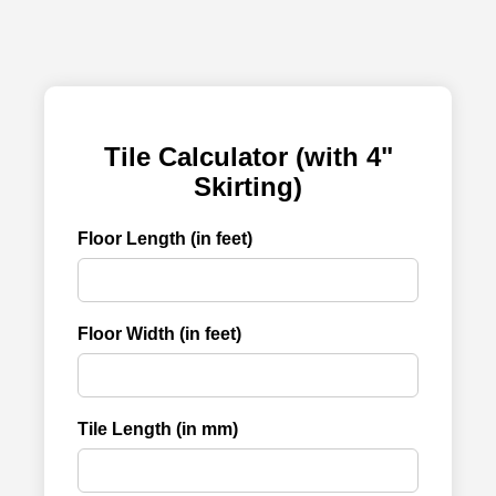
Tile Calculator (with 4"
Skirting)
Floor Length (in feet)
Floor Width (in feet)
Tile Length (in mm)