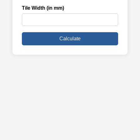
Tile Width (in mm)
Calculate