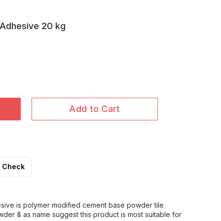
 Adhesive 20 kg
Add to Cart
Check
esive is polymer modified cement base powder tile
wder & as name suggest this product is most suitable for