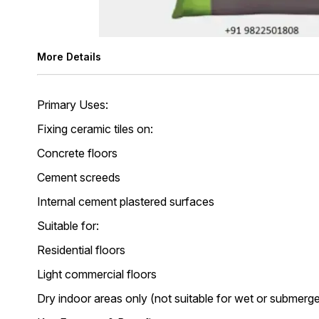
More Details
Primary Uses:
Fixing ceramic tiles on:
Concrete floors
Cement screeds
Internal cement plastered surfaces
Suitable for:
Residential floors
Light commercial floors
Dry indoor areas only (not suitable for wet or submerg