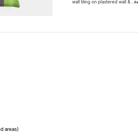
wall tiling on plastered wall &
...
ed areas)