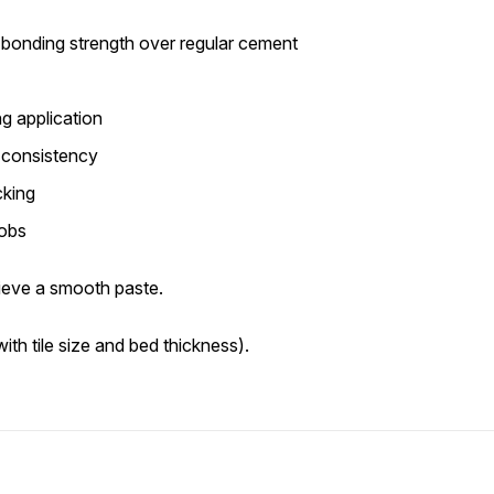
onding strength over regular cement
g application
t consistency
cking
jobs
ieve a smooth paste.
ith tile size and bed thickness).