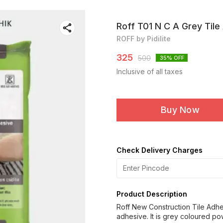
Roff T01 N C A Grey Tile
ROFF by Pidilite
325
500
35
% OFF
Inclusive of all taxes
Buy Now
Check Delivery Charges
Product Description
Roff New Construction Tile Adh
adhesive. It is grey coloured po