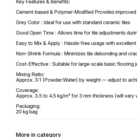
Key Features & Benefits:
Cement-based & Polymer-Modified Provides improved b
Grey Color : Ideal for use with standard ceramic tiles
Good Open Time : Allows time for tile adjustments durin
Easy to Mix & Apply : Hassle-free usage with excellen
Non-Shrink Formula : Minimizes tile debonding and cra
Cost-Effective : Suitable for large-scale basic flooring 
Mixing Ratio:
Approx. 3:1 (Powder:Water) by weight — adjust to ach
Coverage:
Approx. 3.5 to 4.5 kg/m² for 3 mm thickness (will vary w
Packaging:
20 kg bag
More in category