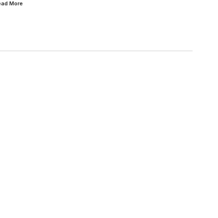
Read
More