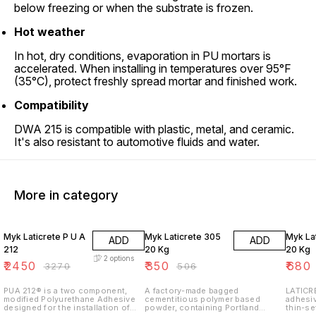
below freezing or when the substrate is frozen.
Hot weather
In hot, dry conditions, evaporation in PU mortars is
accelerated. When installing in temperatures over 95°F
(35°C), protect freshly spread mortar and finished work.
Compatibility
DWA 215 is compatible with plastic, metal, and ceramic.
It's also resistant to automotive fluids and water.
More in category
25% OFF
31% OFF
15% O
Myk Laticrete P U A
Myk Laticrete 305
Myk La
ADD
ADD
212
20 Kg
20 Kg
2
options
₹
2450
₹
350
₹
680
₹
3270
₹
506
PUA 212® is a two component,
A factory-made bagged
LATICRE
modified Polyurethane Adhesive
cementitious polymer based
adhesi
designed for the installation of
powder, containing Portland
thin-se