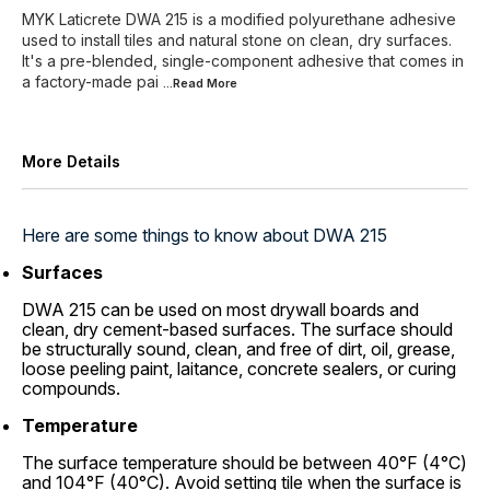
MYK Laticrete DWA 215 is a modified polyurethane adhesive
used to install tiles and natural stone on clean, dry surfaces.
It's a pre-blended, single-component adhesive that comes in
a factory-made pai
...Read
More
More Details
Here are some things to know about DWA 215
Surfaces
DWA 215 can be used on most drywall boards and
clean, dry cement-based surfaces. The surface should
be structurally sound, clean, and free of dirt, oil, grease,
loose peeling paint, laitance, concrete sealers, or curing
compounds.
Temperature
The surface temperature should be between 40°F (4°C)
and 104°F (40°C). Avoid setting tile when the surface is