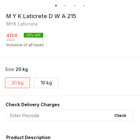
M Y K Laticrete D W A 215
MYK Laticrete
4150
25
% OFF
5500
Inclusive of all taxes
Size
:
20 kg
20 kg
10 kg
Check Delivery Charges
Check
Product Description