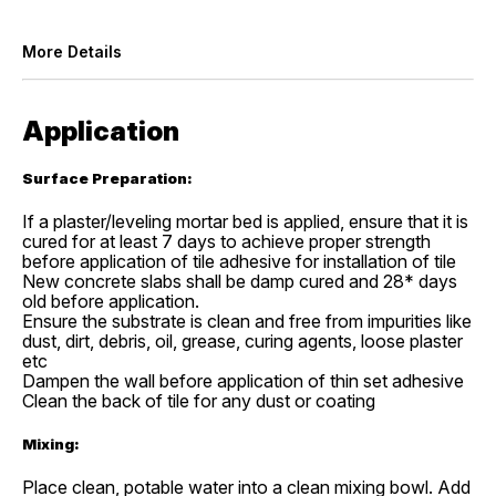
More Details
Application
Surface Preparation:
If a plaster/leveling mortar bed is applied, ensure that it is
cured for at least 7 days to achieve proper strength
before application of tile adhesive for installation of tile
New concrete slabs shall be damp cured and 28* days
old before application.
Ensure the substrate is clean and free from impurities like
dust, dirt, debris, oil, grease, curing agents, loose plaster
etc
Dampen the wall before application of thin set adhesive
Clean the back of tile for any dust or coating
Mixing:
Place clean, potable water into a clean mixing bowl. Add