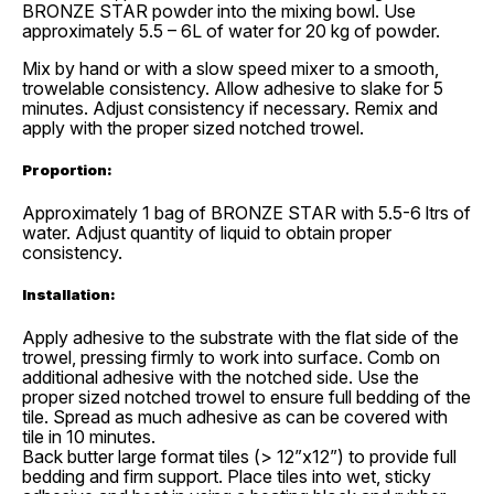
BRONZE STAR powder into the mixing bowl. Use
approximately 5.5 – 6L of water for 20 kg of powder.
Mix by hand or with a slow speed mixer to a smooth,
trowelable consistency. Allow adhesive to slake for 5
minutes. Adjust consistency if necessary. Remix and
apply with the proper sized notched trowel.
Proportion:
Approximately 1 bag of BRONZE STAR with 5.5-6 ltrs of
water. Adjust quantity of liquid to obtain proper
consistency.
Installation:
Apply adhesive to the substrate with the flat side of the
trowel, pressing firmly to work into surface. Comb on
additional adhesive with the notched side. Use the
proper sized notched trowel to ensure full bedding of the
tile. Spread as much adhesive as can be covered with
tile in 10 minutes.
Back butter large format tiles (> 12”x12”) to provide full
bedding and firm support. Place tiles into wet, sticky