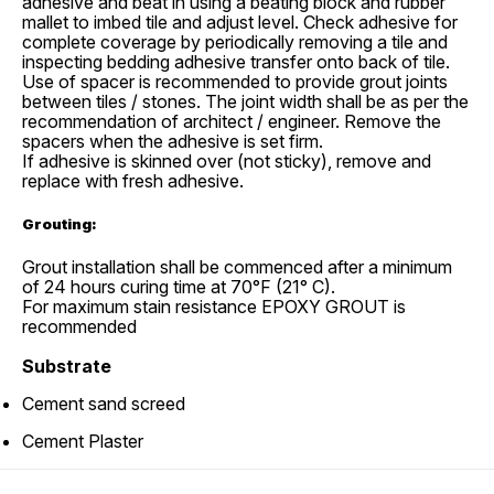
adhesive and beat in using a beating block and rubber
mallet to imbed tile and adjust level. Check adhesive for
complete coverage by periodically removing a tile and
inspecting bedding adhesive transfer onto back of tile.
Use of spacer is recommended to provide grout joints
between tiles / stones. The joint width shall be as per the
recommendation of architect / engineer. Remove the
spacers when the adhesive is set firm.
If adhesive is skinned over (not sticky), remove and
replace with fresh adhesive.
Grouting:
Grout installation shall be commenced after a minimum
of 24 hours curing time at 70°F (21° C).
For maximum stain resistance EPOXY GROUT is
recommended
Substrate
Cement sand screed
Cement Plaster