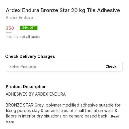
Ardex Endura Bronze Star 20 kg Tile Adhesive
Ardex Endura
350
24
% OFF
460
Inclusive of all taxes
Check Delivery Charges
Check
Product Description
ADHESIVES BY ARDEX ENDURA
BRONZE STAR Grey, polymer modified adhesive suitable for
fixing porous clay & ceramic tiles of small format on walls &
floors in interior dry situations on cement-based back
...Read
More