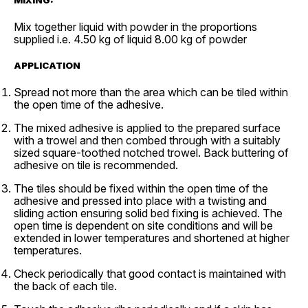
Mix together liquid with powder in the proportions
supplied i.e. 4.50 kg of liquid 8.00 kg of powder
APPLICATION
Spread not more than the area which can be tiled within
the open time of the adhesive.
The mixed adhesive is applied to the prepared surface
with a trowel and then combed through with a suitably
sized square-toothed notched trowel. Back buttering of
adhesive on tile is recommended.
The tiles should be fixed within the open time of the
adhesive and pressed into place with a twisting and
sliding action ensuring solid bed fixing is achieved. The
open time is dependent on site conditions and will be
extended in lower temperatures and shortened at higher
temperatures.
Check periodically that good contact is maintained with
the back of each tile.