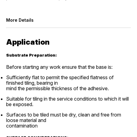
More Details
Application
Substrate Preparation:
Before starting any work ensure that the base is:
Sufficiently flat to permit the specified flatness of
finished tiling, bearing in
mind the permissible thickness of the adhesive.
Suitable for tiling in the service conditions to which it will
be exposed.
Surfaces to be tiled must be dry, clean and free from
loose material and
contamination