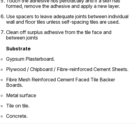
Touch the adhesive ribs periodically and if a skin has
formed, remove the adhesive and apply a new layer.
Use spacers to leave adequate joints between individual
wall and floor tiles unless self-spacing tiles are used.
Clean off surplus adhesive from the tile face and
between joints
Substrate
Gypsum Plasterboard.
Plywood / Chipboard / Fibre-reinforced Cement Sheets.
Fibre Mesh Reinforced Cement Faced Tile Backer
Boards.
Metal surface
Tile on tile.
Concrete.