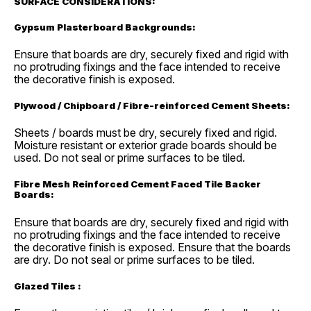
SURFACE CONSIDERATIONS:
Gypsum Plasterboard Backgrounds:
Ensure that boards are dry, securely fixed and rigid with
no protruding fixings and the face intended to receive
the decorative finish is exposed.
Plywood / Chipboard / Fibre-reinforced Cement Sheets:
Sheets / boards must be dry, securely fixed and rigid.
Moisture resistant or exterior grade boards should be
used. Do not seal or prime surfaces to be tiled.
Fibre Mesh Reinforced Cement Faced Tile Backer
Boards:
Ensure that boards are dry, securely fixed and rigid with
no protruding fixings and the face intended to receive
the decorative finish is exposed. Ensure that the boards
are dry. Do not seal or prime surfaces to be tiled.
Glazed Tiles :