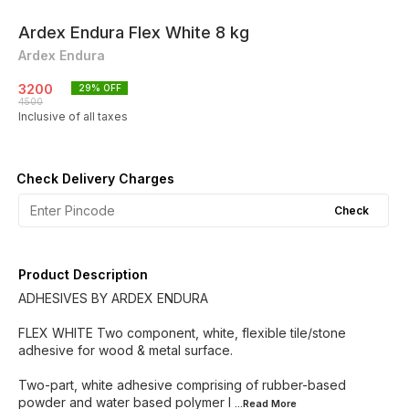
Ardex Endura Flex White 8 kg
Ardex Endura
3200
29
% OFF
4500
Inclusive of all taxes
Check Delivery Charges
Check
Product Description
ADHESIVES BY ARDEX ENDURA
FLEX WHITE Two component, white, flexible tile/stone
adhesive for wood & metal surface.
Two-part, white adhesive comprising of rubber-based
powder and water based polymer l
...Read
More