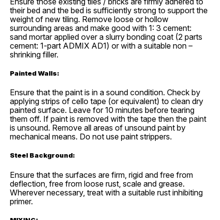
Ensure those existing tiles / bricks are firmly adhered to
their bed and the bed is sufficiently strong to support the
weight of new tiling. Remove loose or hollow
surrounding areas and make good with 1: 3 cement:
sand mortar applied over a slurry bonding coat (2 parts
cement: 1-part ADMIX AD1) or with a suitable non –
shrinking filler.
Painted Walls:
Ensure that the paint is in a sound condition. Check by
applying strips of cello tape (or equivalent) to clean dry
painted surface. Leave for 10 minutes before tearing
them off. If paint is removed with the tape then the paint
is unsound. Remove all areas of unsound paint by
mechanical means. Do not use paint strippers.
Steel Background:
Ensure that the surfaces are firm, rigid and free from
deflection, free from loose rust, scale and grease.
Wherever necessary, treat with a suitable rust inhibiting
primer.
MIXING: