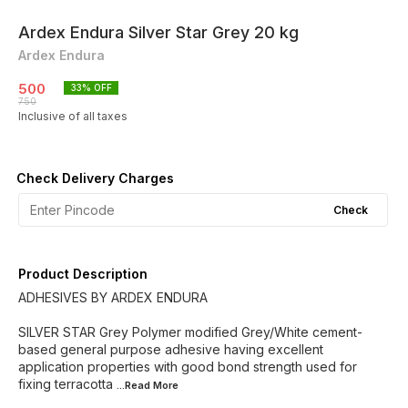
Ardex Endura Silver Star Grey 20 kg
Ardex Endura
500
33
% OFF
750
Inclusive of all taxes
Check Delivery Charges
Check
Product Description
ADHESIVES BY ARDEX ENDURA
SILVER STAR Grey Polymer modified Grey/White cement-
based general purpose adhesive having excellent
application properties with good bond strength used for
fixing terracotta
...Read
More