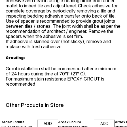
adhesive and beat in using a beating block and rubber
mallet to imbed tile and adjust level. Check adhesive for
complete coverage by periodically removing a tile and
inspecting bedding adhesive transfer onto back of tile.
Use of spacer is recommended to provide grout joints
between tiles / stones. The joint width shall be as per the
recommendation of architect / engineer. Remove the
spacers when the adhesive is set firm.
If adhesive is skinned over (not sticky), remove and
replace with fresh adhesive.
Grouting:
Grout installation shall be commenced after a minimum
of 24 hours curing time at 70°F (21° C).
For maximum stain resistance EPOXY GROUT is
recommended
Other Products in Store
3% OFF
35% OFF
34% O
Ardex Endura
Ardex Endura
Ardex 
ADD
ADD