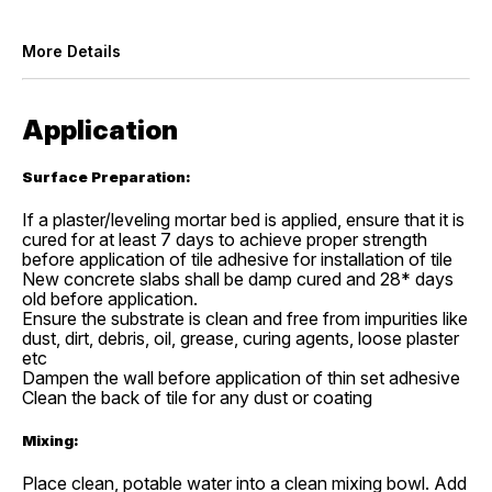
More Details
Application
Surface Preparation:
If a plaster/leveling mortar bed is applied, ensure that it is
cured for at least 7 days to achieve proper strength
before application of tile adhesive for installation of tile
New concrete slabs shall be damp cured and 28* days
old before application.
Ensure the substrate is clean and free from impurities like
dust, dirt, debris, oil, grease, curing agents, loose plaster
etc
Dampen the wall before application of thin set adhesive
Clean the back of tile for any dust or coating
Mixing:
Place clean, potable water into a clean mixing bowl. Add