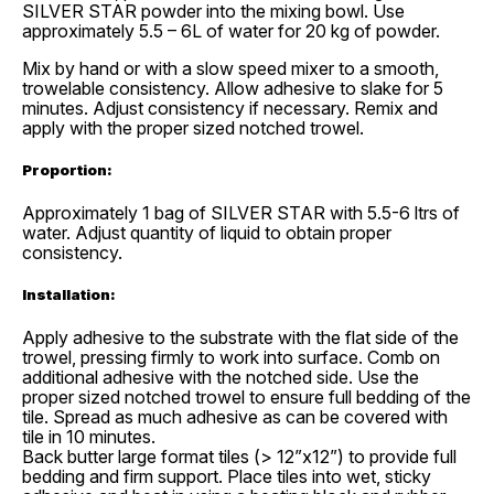
SILVER STAR powder into the mixing bowl. Use
approximately 5.5 – 6L of water for 20 kg of powder.
Mix by hand or with a slow speed mixer to a smooth,
trowelable consistency. Allow adhesive to slake for 5
minutes. Adjust consistency if necessary. Remix and
apply with the proper sized notched trowel.
Proportion:
Approximately 1 bag of SILVER STAR with 5.5-6 ltrs of
water. Adjust quantity of liquid to obtain proper
consistency.
Installation:
Apply adhesive to the substrate with the flat side of the
trowel, pressing firmly to work into surface. Comb on
additional adhesive with the notched side. Use the
proper sized notched trowel to ensure full bedding of the
tile. Spread as much adhesive as can be covered with
tile in 10 minutes.
Back butter large format tiles (> 12”x12”) to provide full
bedding and firm support. Place tiles into wet, sticky