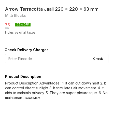
Arrow Terracotta Jaali 220 x 220 x 63 mm
Mitti Blocks
75
35
% OFF
115
Inclusive of all taxes
Check Delivery Charges
Check
Product Description
Product Description Advantages : 1. It can cut down heat 2. It
can control direct sunlight 3. It stimulates air movement. 4. It
aids to maintain privacy. 5. They are super picturesque. 6. No
maintenan
...Read
More