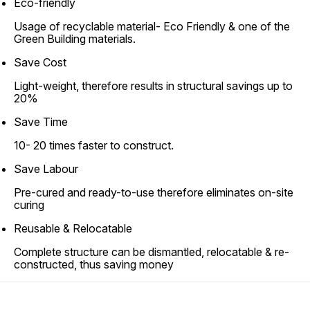
Eco-friendly
Usage of recyclable material- Eco Friendly & one of the
Green Building materials.
Save Cost
Light-weight, therefore results in structural savings up to
20%
Save Time
10- 20 times faster to construct.
Save Labour
Pre-cured and ready-to-use therefore eliminates on-site
curing
Reusable & Relocatable
Complete structure can be dismantled, relocatable & re-
constructed, thus saving money