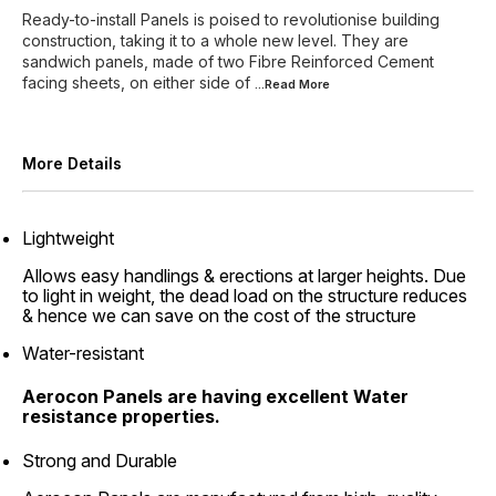
Ready-to-install Panels is poised to revolutionise building
construction, taking it to a whole new level. They are
sandwich panels, made of two Fibre Reinforced Cement
facing sheets, on either side of
...Read
More
More Details
Lightweight
Allows easy handlings & erections at larger heights. Due
to light in weight, the dead load on the structure reduces
& hence we can save on the cost of the structure
Water-resistant
Aerocon Panels are having excellent Water
resistance properties.
Strong and Durable