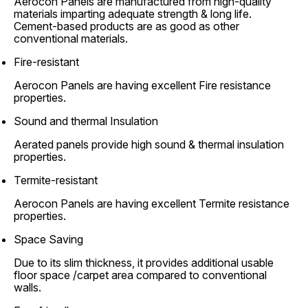
Aerocon Panels are manufactured from high-quality
materials imparting adequate strength & long life.
Cement-based products are as good as other
conventional materials.
Fire-resistant
Aerocon Panels are having excellent Fire resistance
properties.
Sound and thermal Insulation
Aerated panels provide high sound & thermal insulation
properties.
Termite-resistant
Aerocon Panels are having excellent Termite resistance
properties.
Space Saving
Due to its slim thickness, it provides additional usable
floor space /carpet area compared to conventional
walls.