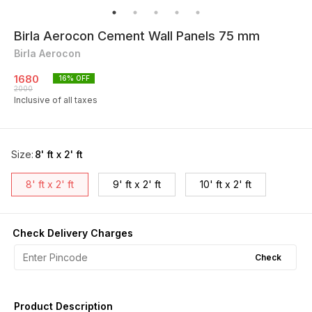
Birla Aerocon Cement Wall Panels 75 mm
Birla Aerocon
1680
16
% OFF
2000
Inclusive of all taxes
Size
:
8' ft x 2' ft
8' ft x 2' ft
9' ft x 2' ft
10' ft x 2' ft
Check Delivery Charges
Check
Product Description