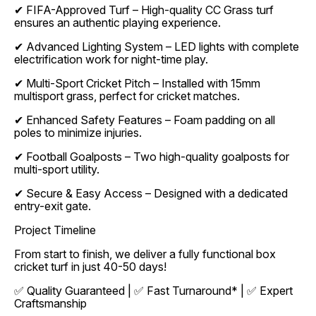
✔ FIFA-Approved Turf – High-quality CC Grass turf
ensures an authentic playing experience.
✔ Advanced Lighting System – LED lights with complete
electrification work for night-time play.
✔ Multi-Sport Cricket Pitch – Installed with 15mm
multisport grass, perfect for cricket matches.
✔ Enhanced Safety Features – Foam padding on all
poles to minimize injuries.
✔ Football Goalposts – Two high-quality goalposts for
multi-sport utility.
✔ Secure & Easy Access – Designed with a dedicated
entry-exit gate.
Project Timeline
From start to finish, we deliver a fully functional box
cricket turf in just 40-50 days!
✅ Quality Guaranteed | ✅ Fast Turnaround* | ✅ Expert
Craftsmanship