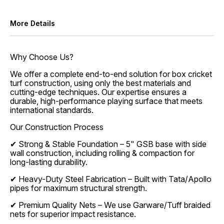
More Details
Why Choose Us?
We offer a complete end-to-end solution for box cricket
turf construction, using only the best materials and
cutting-edge techniques. Our expertise ensures a
durable, high-performance playing surface that meets
international standards.
Our Construction Process
✔ Strong & Stable Foundation – 5" GSB base with side
wall construction, including rolling & compaction for
long-lasting durability.
✔ Heavy-Duty Steel Fabrication – Built with Tata/Apollo
pipes for maximum structural strength.
✔ Premium Quality Nets – We use Garware/Tuff braided
nets for superior impact resistance.