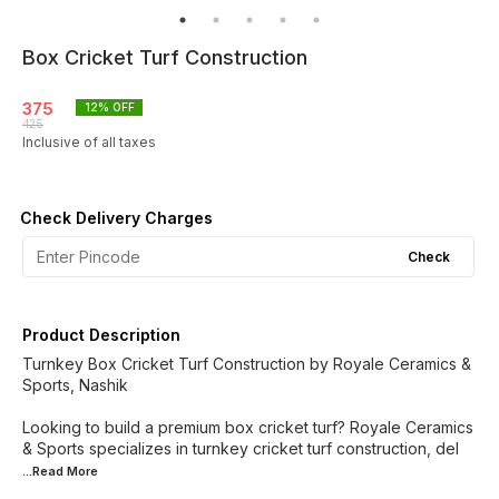
Box Cricket Turf Construction
375
12
% OFF
425
Inclusive of all taxes
Check Delivery Charges
Check
Product Description
Turnkey Box Cricket Turf Construction by Royale Ceramics &
Sports, Nashik
Looking to build a premium box cricket turf? Royale Ceramics
& Sports specializes in turnkey cricket turf construction, del
...Read
More