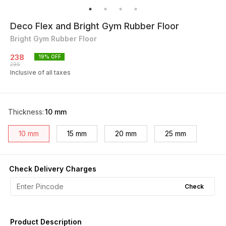
Deco Flex and Bright Gym Rubber Floor
Bright Gym Rubber Floor
238
19
% OFF
295
Inclusive of all taxes
Thickness
:
10 mm
10 mm
15 mm
20 mm
25 mm
Check Delivery Charges
Check
Product Description