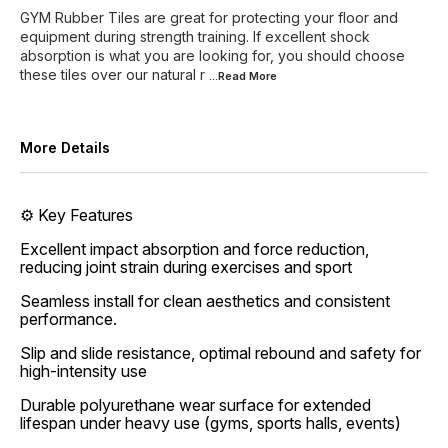
GYM Rubber Tiles are great for protecting your floor and
equipment during strength training. If excellent shock
absorption is what you are looking for, you should choose
these tiles over our natural r
...Read
More
More Details
⚙️ Key Features
Excellent impact absorption and force reduction,
reducing joint strain during exercises and sport
Seamless install for clean aesthetics and consistent
performance.
Slip and slide resistance, optimal rebound and safety for
high-intensity use
Durable polyurethane wear surface for extended
lifespan under heavy use (gyms, sports halls, events)