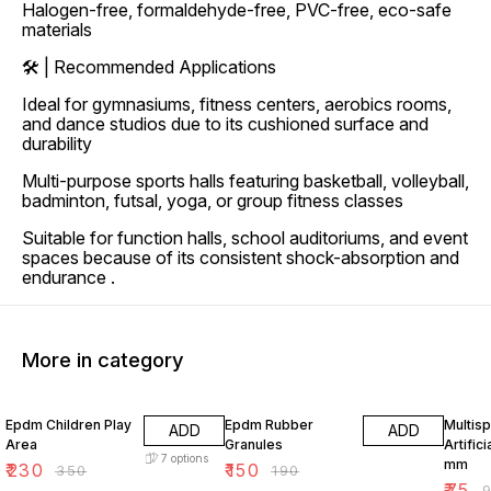
Halogen-free, formaldehyde-free, PVC-free, eco-safe
materials
🛠 | Recommended Applications
Ideal for gymnasiums, fitness centers, aerobics rooms,
and dance studios due to its cushioned surface and
durability
Multi-purpose sports halls featuring basketball, volleyball,
badminton, futsal, yoga, or group fitness classes
Suitable for function halls, school auditoriums, and event
spaces because of its consistent shock-absorption and
endurance .
More in category
34% OFF
21% OFF
21% O
Epdm Children Play
Epdm Rubber
Multisp
ADD
ADD
Area
Granules
Artifici
7
options
mm
₹
230
₹
150
₹
350
₹
190
₹
75
₹