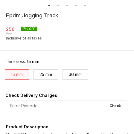
Epdm Jogging Track
250
7
% OFF
270
Inclusive of all taxes
Thickness
:
15 mm
15 mm
25 mm
36 mm
Check Delivery Charges
Check
Product Description