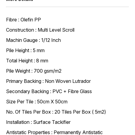
Fibre : Olefin PP
Construction : Multi Level Scroll
Machin Gauge : 1/12 Inch
Pile Height : 5 mm
Total Height : 8 mm
Pile Weight : 700 gsm/m2
Primary Backing : Non Woven Lutrador
Secondary Backing : PVC + Fibre Glass
Size Per Tile : 50cm X 50cm
No. Of Tiles Per Box : 20 Tiles Per Box ( 5m2)
Installation : Surface Tackifier
Antistatic Properties : Permanently Antistatic