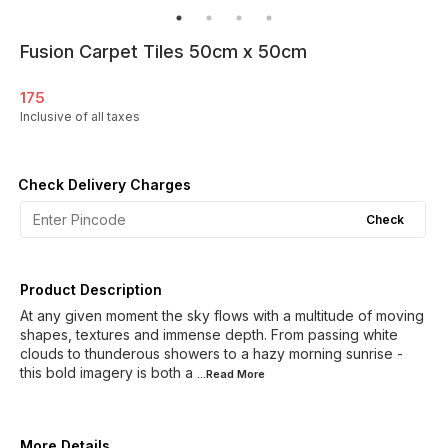
Fusion Carpet Tiles 50cm x 50cm
175
Inclusive of all taxes
Check Delivery Charges
Check
Product Description
At any given moment the sky flows with a multitude of moving
shapes, textures and immense depth. From passing white
clouds to thunderous showers to a hazy morning sunrise -
this bold imagery is both a
...Read
More
More Details