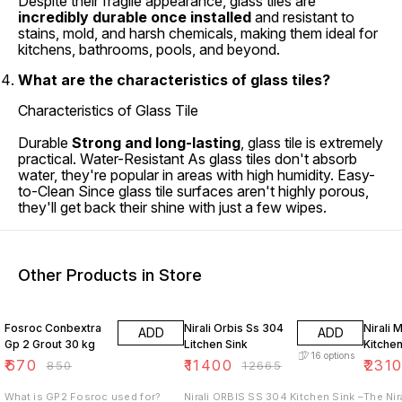
Despite their fragile appearance, glass tiles are
incredibly durable once installed
and resistant to
stains, mold, and harsh chemicals, making them ideal for
kitchens, bathrooms, pools, and beyond.
What are the characteristics of glass tiles?
Characteristics of Glass Tile
Durable
Strong and long-lasting
, glass tile is extremely
practical. Water-Resistant As glass tiles don't absorb
water, they're popular in areas with high humidity. Easy-
to-Clean Since glass tile surfaces aren't highly porous,
they'll get back their shine with just a few wipes.
Other Products in Store
21% OFF
10% OFF
10% O
Fosroc Conbextra
Nirali Orbis Ss 304
Nirali 
ADD
ADD
Gp 2 Grout 30 kg
Litchen Sink
Kitchen
16
options
₹
670
₹
11400
₹
231
₹
850
₹
12665
What is GP2 Fosroc used for?
Nirali ORBIS SS 304 Kitchen Sink –
The Nir