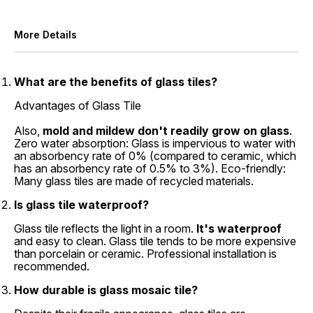
More Details
What are the benefits of glass tiles?
Advantages of Glass Tile
Also,
mold and mildew don't readily grow on glass
.
Zero water absorption: Glass is impervious to water with
an absorbency rate of 0% (compared to ceramic, which
has an absorbency rate of 0.5% to 3%). Eco-friendly:
Many glass tiles are made of recycled materials.
Is glass tile waterproof?
Glass tile reflects the light in a room.
It's waterproof
and easy to clean. Glass tile tends to be more expensive
than porcelain or ceramic. Professional installation is
recommended.
How durable is glass mosaic tile?