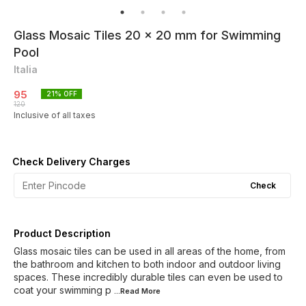
Glass Mosaic Tiles 20 x 20 mm for Swimming
Pool
Italia
95
21
% OFF
120
Inclusive of all taxes
Check Delivery Charges
Check
Product Description
Glass mosaic tiles can be used in all areas of the home, from
the bathroom and kitchen to both indoor and outdoor living
spaces. These incredibly durable tiles can even be used to
coat your swimming p
...Read
More