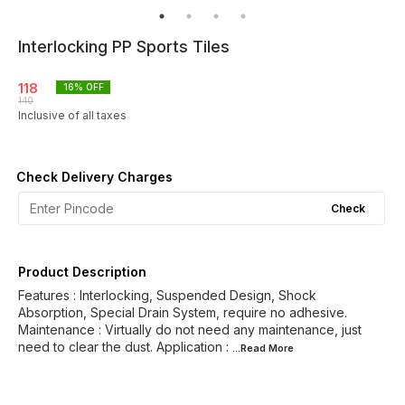
Interlocking PP Sports Tiles
118
16
% OFF
140
Inclusive of all taxes
Check Delivery Charges
Check
Product Description
Features : Interlocking, Suspended Design, Shock
Absorption, Special Drain System, require no adhesive.
Maintenance : Virtually do not need any maintenance, just
need to clear the dust. Application :
...Read
More