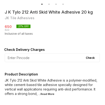
J K Tylo 212 Anti Skid White Adhesive 20 kg
JK Tile Adhesives
650
21
% OFF
820
Inclusive of all taxes
Check Delivery Charges
Check
Product Description
JK Tylo 212 Anti Skid White Adhesive is a polymer-modified,
white cement-based tile adhesive specially designed for
vertical wall applications requiring anti-skid performance. It
offers a strong bond,
...Read
More