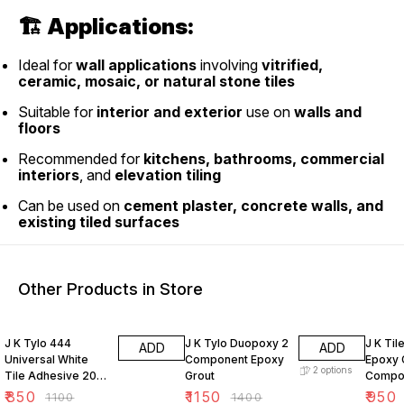
🏗
Applications:
Ideal for
wall applications
involving
vitrified,
ceramic, mosaic, or natural stone tiles
Suitable for
interior and exterior
use on
walls and
floors
Recommended for
kitchens, bathrooms, commercial
interiors
, and
elevation tiling
Can be used on
cement plaster, concrete walls, and
existing tiled surfaces
Other Products in Store
23% OFF
18% OFF
24% O
J K Tylo 444
J K Tylo Duopoxy 2
J K Til
ADD
ADD
Universal White
Component Epoxy
Epoxy 
2
options
Tile Adhesive 20
Grout
Compo
kg
₹
850
₹
1150
₹
950
₹
1100
₹
1400