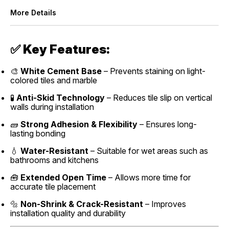
More Details
✅
Key Features:
🎨
White Cement Base
– Prevents staining on light-
colored tiles and marble
🧪
Anti-Skid Technology
– Reduces tile slip on vertical
walls during installation
🧱
Strong Adhesion & Flexibility
– Ensures long-
lasting bonding
💧
Water-Resistant
– Suitable for wet areas such as
bathrooms and kitchens
🧰
Extended Open Time
– Allows more time for
accurate tile placement
🔩
Non-Shrink & Crack-Resistant
– Improves
installation quality and durability