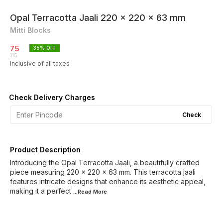
Opal Terracotta Jaali 220 x 220 x 63 mm
Mitti Blocks
75
35
% OFF
115
Inclusive of all taxes
Check Delivery Charges
Check
Product Description
Introducing the Opal Terracotta Jaali, a beautifully crafted
piece measuring 220 x 220 x 63 mm. This terracotta jaali
features intricate designs that enhance its aesthetic appeal,
making it a perfect
...Read
More