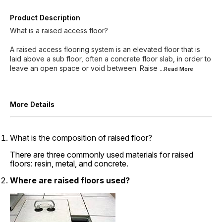
Product Description
What is a raised access floor?
A raised access flooring system is an elevated floor that is
laid above a sub floor, often a concrete floor slab, in order to
leave an open space or void between. Raise
...Read
More
More Details
What is the composition of raised floor?
There are three commonly used materials for raised
floors: resin, metal, and concrete.
Where are raised floors used?