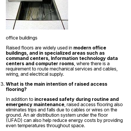
office buildings
Raised floors are widely used in
modern office
buildings, and in specialized areas such as
command centers, Information technology data
centers and computer rooms
, where there is a
requirement to route mechanical services and cables,
wiring, and electrical supply.
What is the main intention of raised access
flooring?
In addition to
increased safety during routine and
emergency maintenance
, raised access flooring also
eliminates trips and falls due to cables or wires on the
ground. An air distribution system under the floor
(UFAD) can also help reduce energy costs by providing
even temperatures throughout space.