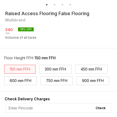
Raised Access Flooring False Flooring
Multibrand
340
18
% OFF
415
Inclusive of all taxes
Floor Height FFH
:
150 mm FFH
150 mm FFH
300 mm FFH
450 mm FFH
600 mm FFH
750 mm FFH
900 mm FFH
Check Delivery Charges
Check