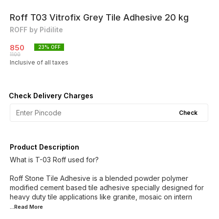
Roff T03 Vitrofix Grey Tile Adhesive 20 kg
ROFF by Pidilite
850
23
% OFF
1100
Inclusive of all taxes
Check Delivery Charges
Check
Product Description
What is T-03 Roff used for?
Roff Stone Tile Adhesive is a blended powder polymer
modified cement based tile adhesive specially designed for
heavy duty tile applications like granite, mosaic on intern
...Read
More