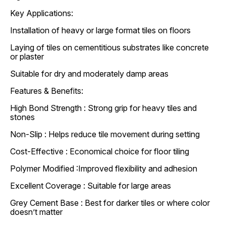
Key Applications:
Installation of heavy or large format tiles on floors
Laying of tiles on cementitious substrates like concrete
or plaster
Suitable for dry and moderately damp areas
Features & Benefits:
High Bond Strength : Strong grip for heavy tiles and
stones
Non-Slip : Helps reduce tile movement during setting
Cost-Effective : Economical choice for floor tiling
Polymer Modified :Improved flexibility and adhesion
Excellent Coverage : Suitable for large areas
Grey Cement Base : Best for darker tiles or where color
doesn’t matter