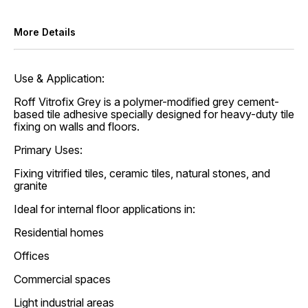
More Details
Use & Application:
Roff Vitrofix Grey is a polymer-modified grey cement-
based tile adhesive specially designed for heavy-duty tile
fixing on walls and floors.
Primary Uses:
Fixing vitrified tiles, ceramic tiles, natural stones, and
granite
Ideal for internal floor applications in:
Residential homes
Offices
Commercial spaces
Light industrial areas