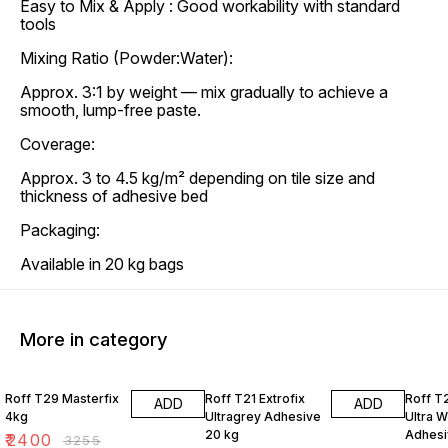
Easy to Mix & Apply : Good workability with standard
tools
Mixing Ratio (Powder:Water):
Approx. 3:1 by weight — mix gradually to achieve a
smooth, lump-free paste.
Coverage:
Approx. 3 to 4.5 kg/m² depending on tile size and
thickness of adhesive bed
Packaging:
Available in 20 kg bags
More in category
26% OFF
24% OFF
23% O
Roff T29 Masterfix
Roff T21 Extrofix
Roff T2
ADD
ADD
4kg
Ultragrey Adhesive
Ultra W
20 kg
Adhesi
₹
2400
₹
3255