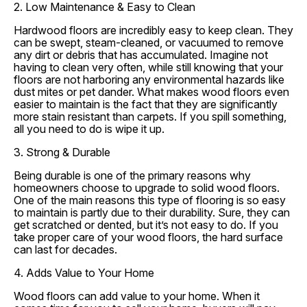
2. Low Maintenance & Easy to Clean
Hardwood floors are incredibly easy to keep clean. They
can be swept, steam-cleaned, or vacuumed to remove
any dirt or debris that has accumulated. Imagine not
having to clean very often, while still knowing that your
floors are not harboring any environmental hazards like
dust mites or pet dander. What makes wood floors even
easier to maintain is the fact that they are significantly
more stain resistant than carpets. If you spill something,
all you need to do is wipe it up.
3. Strong & Durable
Being durable is one of the primary reasons why
homeowners choose to upgrade to solid wood floors.
One of the main reasons this type of flooring is so easy
to maintain is partly due to their durability. Sure, they can
get scratched or dented, but it’s not easy to do. If you
take proper care of your wood floors, the hard surface
can last for decades.
4. Adds Value to Your Home
Wood floors can add value to your home. When it