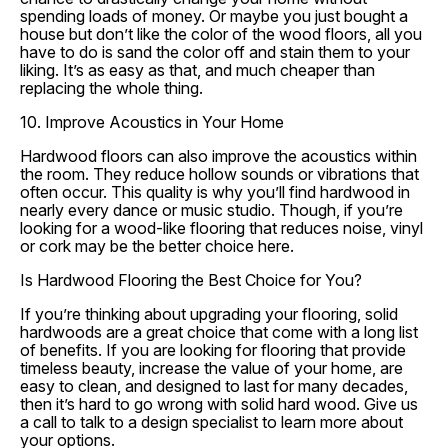
spending loads of money. Or maybe you just bought a
house but don’t like the color of the wood floors, all you
have to do is sand the color off and stain them to your
liking. It’s as easy as that, and much cheaper than
replacing the whole thing.
10. Improve Acoustics in Your Home
Hardwood floors can also improve the acoustics within
the room. They reduce hollow sounds or vibrations that
often occur. This quality is why you’ll find hardwood in
nearly every dance or music studio. Though, if you’re
looking for a wood-like flooring that reduces noise, vinyl
or cork may be the better choice here.
Is Hardwood Flooring the Best Choice for You?
If you’re thinking about upgrading your flooring, solid
hardwoods are a great choice that come with a long list
of benefits. If you are looking for flooring that provide
timeless beauty, increase the value of your home, are
easy to clean, and designed to last for many decades,
then it’s hard to go wrong with solid hard wood. Give us
a call to talk to a design specialist to learn more about
your options.