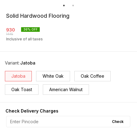
Solid Hardwood Flooring
930
36
% OFF
1445
Inclusive of all taxes
Variant
:
Jatoba
Jatoba
White Oak
Oak Coffee
Oak Toast
American Walnut
Check Delivery Charges
Check