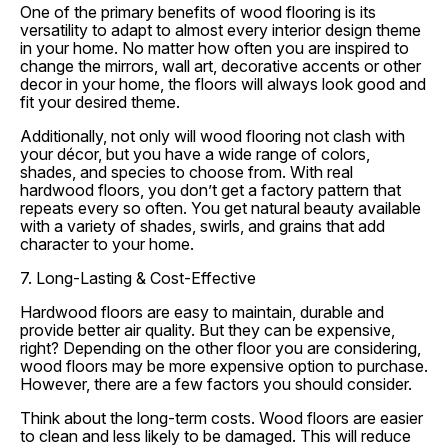
One of the primary benefits of wood flooring is its
versatility to adapt to almost every interior design theme
in your home. No matter how often you are inspired to
change the mirrors, wall art, decorative accents or other
decor in your home, the floors will always look good and
fit your desired theme.
Additionally, not only will wood flooring not clash with
your décor, but you have a wide range of colors,
shades, and species to choose from. With real
hardwood floors, you don’t get a factory pattern that
repeats every so often. You get natural beauty available
with a variety of shades, swirls, and grains that add
character to your home.
7. Long-Lasting & Cost-Effective
Hardwood floors are easy to maintain, durable and
provide better air quality. But they can be expensive,
right? Depending on the other floor you are considering,
wood floors may be more expensive option to purchase.
However, there are a few factors you should consider.
Think about the long-term costs. Wood floors are easier
to clean and less likely to be damaged. This will reduce