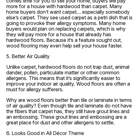
comes time for you to sell your home, buyers will pay
more for a house with hardwood than carpet. Many
home buyers don’t want carpet… especially somebody
else’s carpet. They see used carpet as a petri dish that is
going to provoke their allergy symptoms. Many home
buyers would plan on replacing carpets, which is why
they will pay more for a house that already has
hardwood floors. Because it’s a feature sought out,
wood flooring may even help sell your house faster.
5. Better Air Quality
Unlike carpet, hardwood floors do not trap dust, animal
dander, pollen, particulate matter or other common
allergens. This means that it’s significantly easier to
improve your indoor air quality. Wood floors are often a
must for allergy sufferers.
Why are wood floors better than tile or laminate in terms
of air quality? Even though tile and laminate do not have
the fibers that carpet has, they still have grout lines and
an embossing. These grout lines and embossing are a
great place for dust and other allergens to settle.
6. Looks Good in All Décor Theme