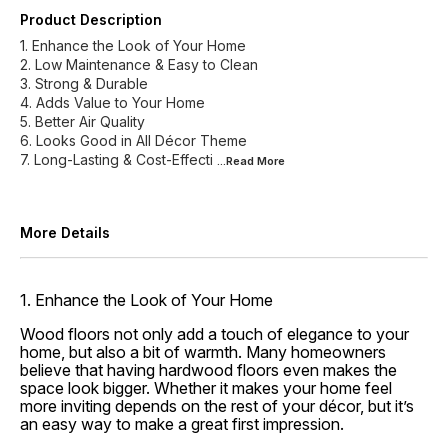
Product Description
1. Enhance the Look of Your Home
2. Low Maintenance & Easy to Clean
3. Strong & Durable
4. Adds Value to Your Home
5. Better Air Quality
6. Looks Good in All Décor Theme
7. Long-Lasting & Cost-Effecti
...Read
More
More Details
1. Enhance the Look of Your Home
Wood floors not only add a touch of elegance to your
home, but also a bit of warmth. Many homeowners
believe that having hardwood floors even makes the
space look bigger. Whether it makes your home feel
more inviting depends on the rest of your décor, but it’s
an easy way to make a great first impression.