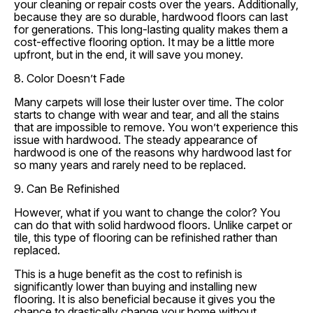
your cleaning or repair costs over the years. Additionally,
because they are so durable, hardwood floors can last
for generations. This long-lasting quality makes them a
cost-effective flooring option. It may be a little more
upfront, but in the end, it will save you money.
8. Color Doesn’t Fade
Many carpets will lose their luster over time. The color
starts to change with wear and tear, and all the stains
that are impossible to remove. You won’t experience this
issue with hardwood. The steady appearance of
hardwood is one of the reasons why hardwood last for
so many years and rarely need to be replaced.
9. Can Be Refinished
However, what if you want to change the color? You
can do that with solid hardwood floors. Unlike carpet or
tile, this type of flooring can be refinished rather than
replaced.
This is a huge benefit as the cost to refinish is
significantly lower than buying and installing new
flooring. It is also beneficial because it gives you the
chance to drastically change your home without