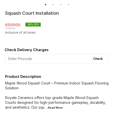
Squash Court Installation
650000
16
% OFF
775000
Inclusive of all taxes
Check Delivery Charges
Check
Product Description
Maple Wood Squash Court – Premium Indoor Squash Flooring
Solution
Royale Ceramics offers top-grade Maple Wood Squash
Courts designed for high-performance gameplay, durability,
and aesthetics. Our squ
...Read
More