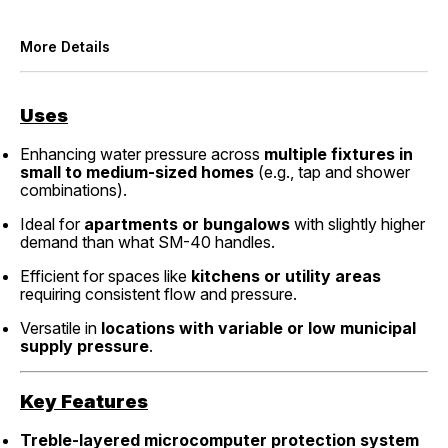
More Details
Uses
Enhancing water pressure across
multiple fixtures in
small to medium-sized homes
(e.g., tap and shower
combinations).
Ideal for
apartments or bungalows
with slightly higher
demand than what SM-40 handles.
Efficient for spaces like
kitchens or utility areas
requiring consistent flow and pressure.
Versatile in
locations with variable or low municipal
supply pressure
.
Key Features
Treble-layered microcomputer protection system