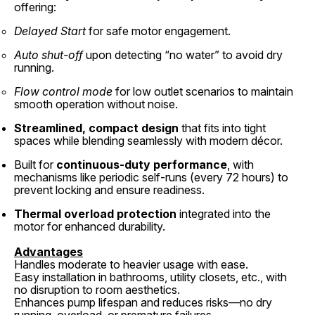
offering:
Delayed Start
for safe motor engagement.
Auto shut-off
upon detecting “no water” to avoid dry
running.
Flow control mode
for low outlet scenarios to maintain
smooth operation without noise.
Streamlined, compact design
that fits into tight
spaces while blending seamlessly with modern décor.
Built for
continuous-duty performance
, with
mechanisms like periodic self-runs (every 72 hours) to
prevent locking and ensure readiness.
Thermal overload protection
integrated into the
motor for enhanced durability.
Advantages
Handles moderate to heavier usage with ease.
Easy installation in bathrooms, utility closets, etc., with
no disruption to room aesthetics.
Enhances pump lifespan and reduces risks—no dry