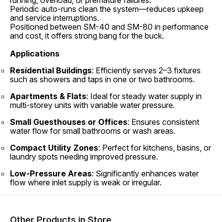
running, overload, or premature failures.
Periodic auto-runs clean the system—reduces upkeep
and service interruptions.
Positioned between SM-40 and SM-80 in performance
and cost, it offers strong bang for the buck.
Applications
Residential Buildings
: Efficiently serves 2–3 fixtures
such as showers and taps in one or two bathrooms.
Apartments & Flats
: Ideal for steady water supply in
multi-storey units with variable water pressure.
Small Guesthouses or Offices
: Ensures consistent
water flow for small bathrooms or wash areas.
Compact Utility Zones
: Perfect for kitchens, basins, or
laundry spots needing improved pressure.
Low-Pressure Areas
: Significantly enhances water
flow where inlet supply is weak or irregular.
Other Products in Store