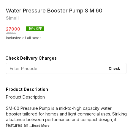
Water Pressure Booster Pump S M 60
Simoll
27000
10
% OFF
30000
Inclusive of all taxes
Check Delivery Charges
Check
Product Description
Product Description
SM-60 Pressure Pump is a mid-to-high capacity water
booster tailored for homes and light commercial uses. Striking
a balance between performance and compact design, it
features an
...Read
More