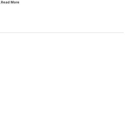
..Read
More