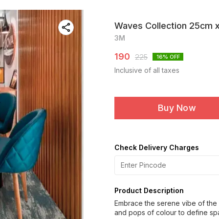
Waves Collection 25cm 
3M
190
225
16
% OFF
Inclusive of all taxes
Buy Now
Check Delivery Charges
Product Description
Embrace the serene vibe of the 
and pops of colour to define sp