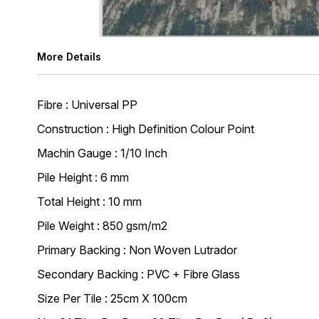
More Details
Fibre : Universal PP
Construction : High Definition Colour Point
Machin Gauge : 1/10 Inch
Pile Height : 6 mm
Total Height : 10 mm
Pile Weight : 850 gsm/m2
Primary Backing : Non Woven Lutrador
Secondary Backing : PVC + Fibre Glass
Size Per Tile : 25cm X 100cm