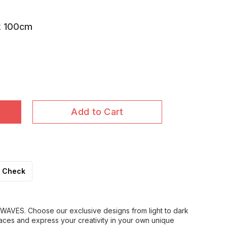
x 100cm
Add to Cart
Check
WAVES. Choose our exclusive designs from light to dark
aces and express your creativity in your own unique