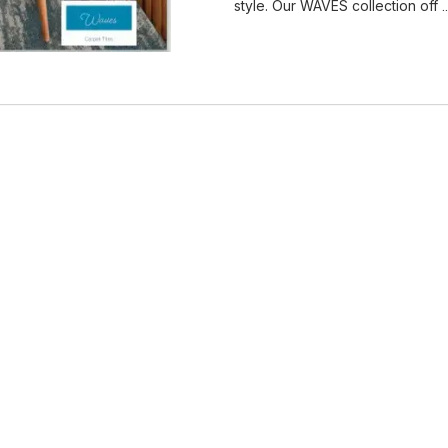
style. Our WAVES collection off
.