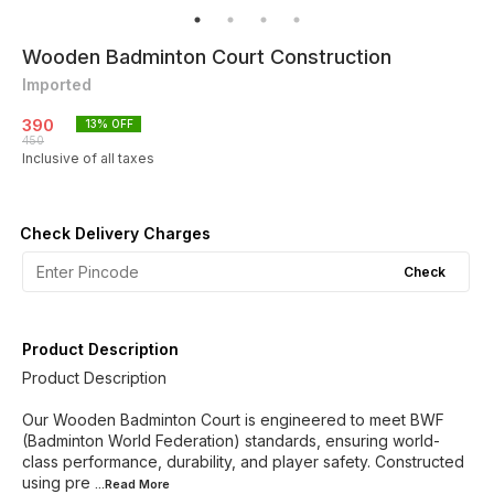
Wooden Badminton Court Construction
Imported
390
13
% OFF
450
Inclusive of all taxes
Check Delivery Charges
Check
Product Description
Product Description
Our Wooden Badminton Court is engineered to meet BWF
(Badminton World Federation) standards, ensuring world-
class performance, durability, and player safety. Constructed
using pre
...Read
More