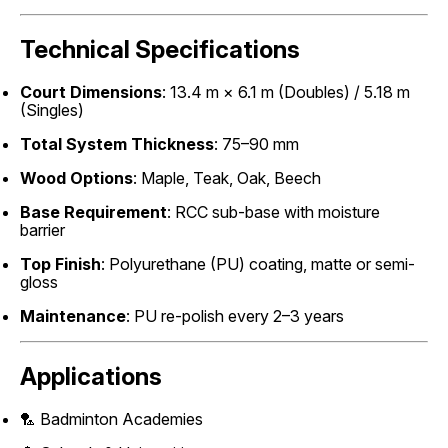
Technical Specifications
Court Dimensions
: 13.4 m × 6.1 m (Doubles) / 5.18 m
(Singles)
Total System Thickness
: 75–90 mm
Wood Options
: Maple, Teak, Oak, Beech
Base Requirement
: RCC sub-base with moisture
barrier
Top Finish
: Polyurethane (PU) coating, matte or semi-
gloss
Maintenance
: PU re-polish every 2–3 years
Applications
🏸 Badminton Academies