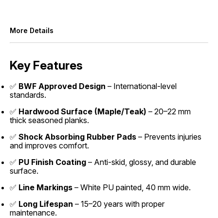
More Details
Key Features
✅
BWF Approved Design
– International-level
standards.
✅
Hardwood Surface (Maple/Teak)
– 20–22 mm
thick seasoned planks.
✅
Shock Absorbing Rubber Pads
– Prevents injuries
and improves comfort.
✅
PU Finish Coating
– Anti-skid, glossy, and durable
surface.
✅
Line Markings
– White PU painted, 40 mm wide.
✅
Long Lifespan
– 15–20 years with proper
maintenance.