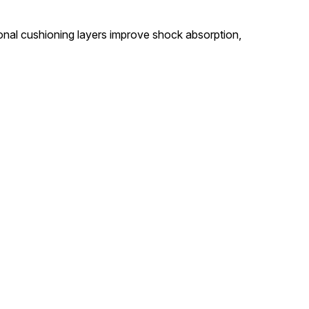
ional cushioning layers improve shock absorption,