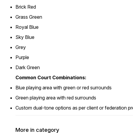
Brick Red
Grass Green
Royal Blue
Sky Blue
Grey
Purple
Dark Green
Common Court Combinations:
Blue playing area with green or red surrounds
Green playing area with red surrounds
Custom dual-tone options as per client or federation p
More in category