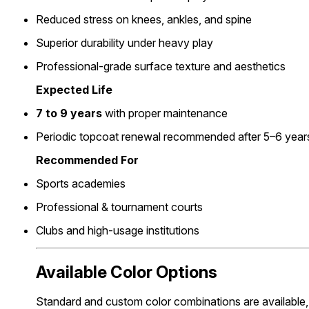
Reduced stress on knees, ankles, and spine
Superior durability under heavy play
Professional-grade surface texture and aesthetics
Expected Life
7 to 9 years
with proper maintenance
Periodic topcoat renewal recommended after 5–6 year
Recommended For
Sports academies
Professional & tournament courts
Clubs and high-usage institutions
Available Color Options
Standard and custom color combinations are available, 