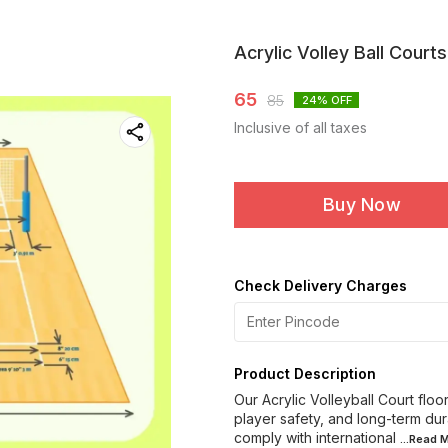
Acrylic Volley Ball Courts
65
85
24
% OFF
Inclusive of all taxes
Buy Now
Check Delivery Charges
Product Description
Our Acrylic Volleyball Court flo
player safety, and long-term dur
comply with international
...Read
M