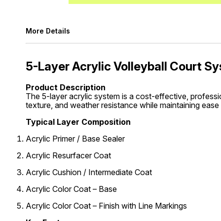
More Details
5-Layer Acrylic Volleyball Court 
Product Description
The 5-layer acrylic system is a cost-effective, professio
texture, and weather resistance while maintaining ease
Typical Layer Composition
Acrylic Primer / Base Sealer
Acrylic Resurfacer Coat
Acrylic Cushion / Intermediate Coat
Acrylic Color Coat – Base
Acrylic Color Coat – Finish with Line Markings