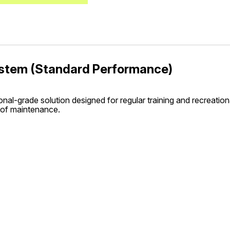
System (Standard Performance)
nal-grade solution designed for regular training and recreationa
 of maintenance.