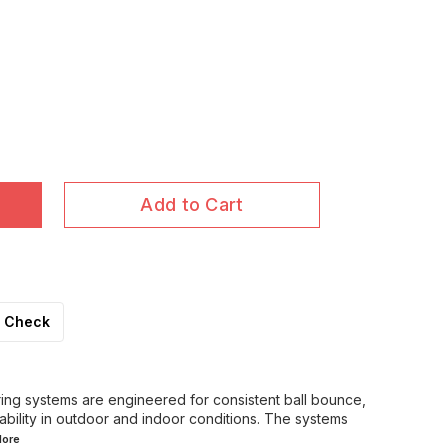
Add to Cart
Check
oring systems are engineered for consistent ball bounce,
ability in outdoor and indoor conditions. The systems
ore