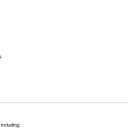
s
including: