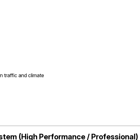
traffic and climate
ystem (High Performance / Professional)