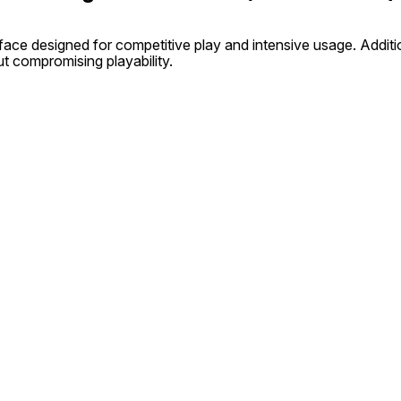
face designed for competitive play and intensive usage. Addit
t compromising playability.