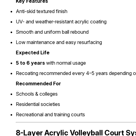
Key Features
Anti-skid textured finish
UV- and weather-resistant acrylic coating
Smooth and uniform ball rebound
Low maintenance and easy resurfacing
Expected Life
5 to 6 years
with normal usage
Recoating recommended every 4–5 years depending on 
Recommended For
Schools & colleges
Residential societies
Recreational and training courts
8-Layer Acrylic Volleyball Court S