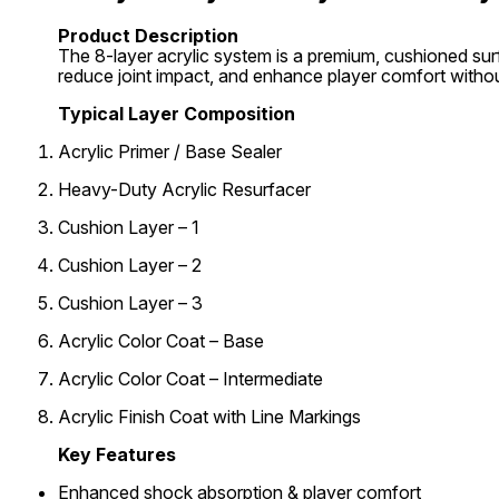
Product Description
The 8-layer acrylic system is a premium, cushioned sur
reduce joint impact, and enhance player comfort withou
Typical Layer Composition
Acrylic Primer / Base Sealer
Heavy-Duty Acrylic Resurfacer
Cushion Layer – 1
Cushion Layer – 2
Cushion Layer – 3
Acrylic Color Coat – Base
Acrylic Color Coat – Intermediate
Acrylic Finish Coat with Line Markings
Key Features
Enhanced shock absorption & player comfort