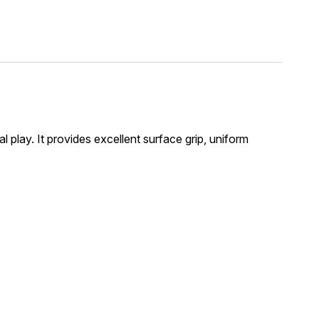
l play. It provides excellent surface grip, uniform