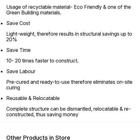
Usage of recyclable material- Eco Friendly & one of the
Green Building materials.
Save Cost
Light-weight, therefore results in structural savings up to
20%
Save Time
10- 20 times faster to construct.
Save Labour
Pre-cured and ready-to-use therefore eliminates on-site
curing
Reusable & Relocatable
Complete structure can be dismantled, relocatable & re-
constructed, thus saving money
Other Products in Store