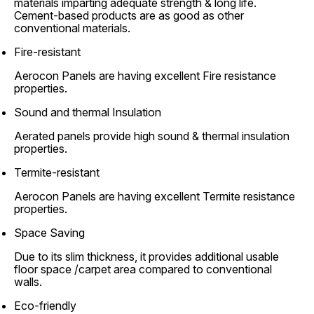
materials imparting adequate strength & long life.
Cement-based products are as good as other
conventional materials.
Fire-resistant
Aerocon Panels are having excellent Fire resistance
properties.
Sound and thermal Insulation
Aerated panels provide high sound & thermal insulation
properties.
Termite-resistant
Aerocon Panels are having excellent Termite resistance
properties.
Space Saving
Due to its slim thickness, it provides additional usable
floor space /carpet area compared to conventional
walls.
Eco-friendly