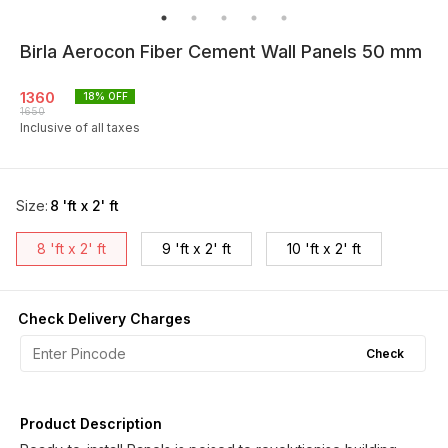
Birla Aerocon Fiber Cement Wall Panels 50 mm
1360
18
% OFF
1650
Inclusive of all taxes
Size
:
8 'ft x 2' ft
8 'ft x 2' ft
9 'ft x 2' ft
10 'ft x 2' ft
Check Delivery Charges
Check
Product Description