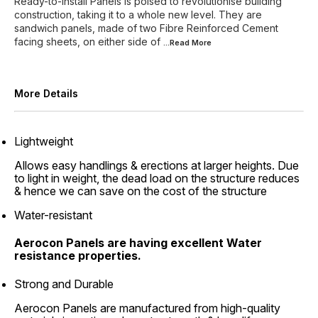
Ready-to-install Panels is poised to revolutionise building
construction, taking it to a whole new level. They are
sandwich panels, made of two Fibre Reinforced Cement
facing sheets, on either side of
...Read
More
More Details
Lightweight
Allows easy handlings & erections at larger heights. Due
to light in weight, the dead load on the structure reduces
& hence we can save on the cost of the structure
Water-resistant
Aerocon Panels are having excellent Water
resistance properties.
Strong and Durable
Aerocon Panels are manufactured from high-quality