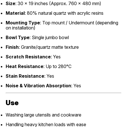
Size
: 30 x 19 inches (Approx. 760 x 480 mm)
Material
: 80% natural quartz with acrylic resins
Mounting Type
: Top mount / Undermount (depending
on installation)
Bowl Type
: Single jumbo bowl
Finish
: Granite/quartz matte texture
Scratch Resistance
: Yes
Heat Resistance
: Up to 280°C
Stain Resistance
: Yes
Noise & Vibration Absorption
: Yes
Use
Washing large utensils and cookware
Handling heavy kitchen loads with ease