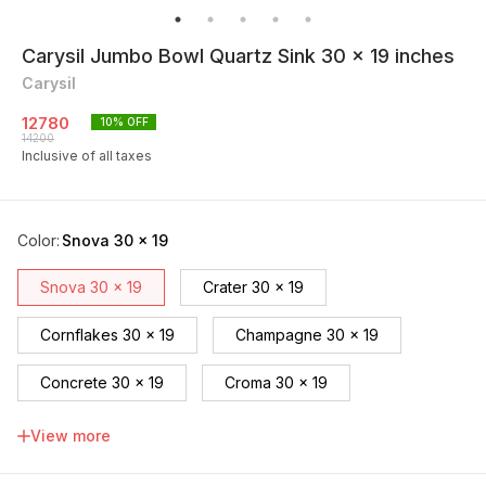
Carysil Jumbo Bowl Quartz Sink 30 x 19 inches
Carysil
12780
10
% OFF
14200
Inclusive of all taxes
Color
:
Snova 30 x 19
Snova 30 x 19
Crater 30 x 19
Cornflakes 30 x 19
Champagne 30 x 19
Concrete 30 x 19
Croma 30 x 19
Espresso 30 x 19
Nera 30 x 19
View more