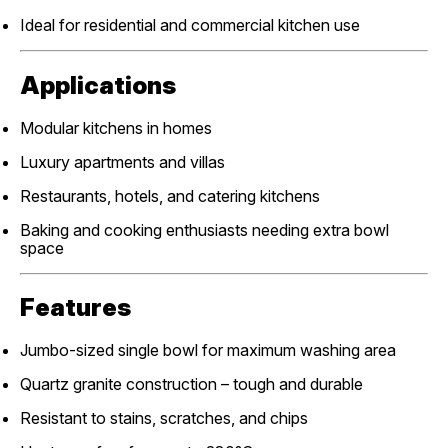
Ideal for residential and commercial kitchen use
Applications
Modular kitchens in homes
Luxury apartments and villas
Restaurants, hotels, and catering kitchens
Baking and cooking enthusiasts needing extra bowl
space
Features
Jumbo-sized single bowl for maximum washing area
Quartz granite construction – tough and durable
Resistant to stains, scratches, and chips