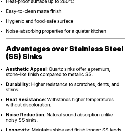
Heat-proof surface up to 280°C
Easy-to-clean matte finish
Hygienic and food-safe surface
Noise-absorbing properties for a quieter kitchen
Advantages over Stainless Steel
(SS) Sinks
Aesthetic Appeal
: Quartz sinks offer a premium,
stone-like finish compared to metallic SS.
Durability
: Higher resistance to scratches, dents, and
stains.
Heat Resistance
: Withstands higher temperatures
without discoloration.
Noise Reduction
: Natural sound absorption unlike
noisy SS sinks.
Longevity
: Maintains shine and finish longer; SS tends