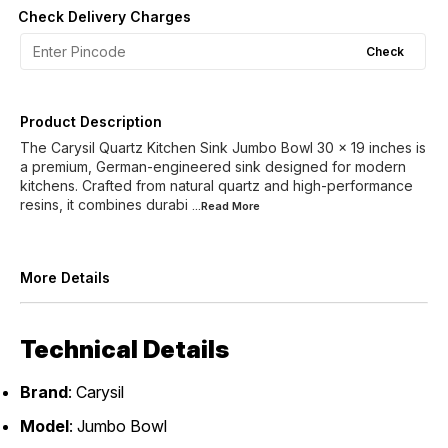
Check Delivery Charges
Check
Product Description
The Carysil Quartz Kitchen Sink Jumbo Bowl 30 x 19 inches is
a premium, German-engineered sink designed for modern
kitchens. Crafted from natural quartz and high-performance
resins, it combines durabi
...Read
More
More Details
Technical Details
Brand
: Carysil
Model
: Jumbo Bowl