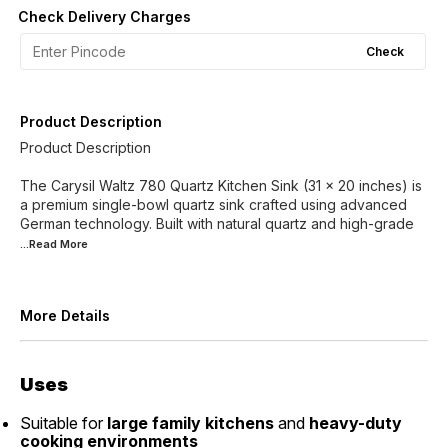
Check Delivery Charges
Check
Product Description
Product Description
The Carysil Waltz 780 Quartz Kitchen Sink (31 x 20 inches) is
a premium single-bowl quartz sink crafted using advanced
German technology. Built with natural quartz and high-grade
...Read
More
More Details
Uses
Suitable for
large family kitchens
and
heavy-duty
cooking environments