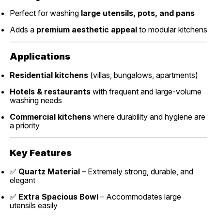
Perfect for washing
large utensils, pots, and pans
Adds a
premium aesthetic appeal
to modular kitchens
Applications
Residential kitchens
(villas, bungalows, apartments)
Hotels & restaurants
with frequent and large-volume
washing needs
Commercial kitchens
where durability and hygiene are
a priority
Key Features
✅
Quartz Material
– Extremely strong, durable, and
elegant
✅
Extra Spacious Bowl
– Accommodates large
utensils easily