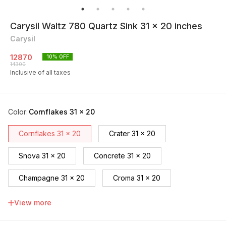
Carysil Waltz 780 Quartz Sink 31 x 20 inches
Carysil
12870
10
% OFF
14300
Inclusive of all taxes
Color
:
Cornflakes 31 x 20
Cornflakes 31 x 20
Crater 31 x 20
Snova 31 x 20
Concrete 31 x 20
Champagne 31 x 20
Croma 31 x 20
Espresso 31 x 20
Black 31 x 20
View more
Nera 31 x 20