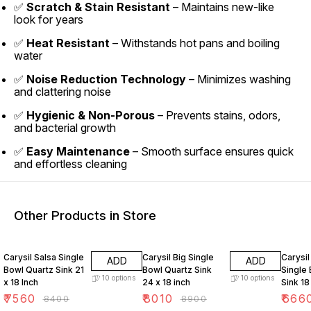
✅
Scratch & Stain Resistant
– Maintains new-like
look for years
✅
Heat Resistant
– Withstands hot pans and boiling
water
✅
Noise Reduction Technology
– Minimizes washing
and clattering noise
✅
Hygienic & Non-Porous
– Prevents stains, odors,
and bacterial growth
✅
Easy Maintenance
– Smooth surface ensures quick
and effortless cleaning
Other Products in Store
10% OFF
10% OFF
10% O
Carysil Salsa Single
Carysil Big Single
Carysil
ADD
ADD
Bowl Quartz Sink 21
Bowl Quartz Sink
Single
10
options
10
options
x 18 Inch
24 x 18 inch
Sink 18
₹
7560
₹
8010
₹
666
₹
8400
₹
8900